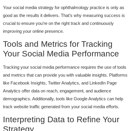
Your social media strategy for ophthalmology practice is only as
good as the results it delivers. That’s why measuring success is
crucial to ensure you’re on the right track and continuously
improving your online presence.
Tools and Metrics for Tracking
Your Social Media Performance
Tracking your social media performance requires the use of tools
and metrics that can provide you with valuable insights. Platforms
like Facebook Insights, Twitter Analytics, and LinkedIn Page
Analytics offer data on reach, engagement, and audience
demographics. Additionally, tools like Google Analytics can help
track website traffic generated from your social media efforts.
Interpreting Data to Refine Your
Strategy