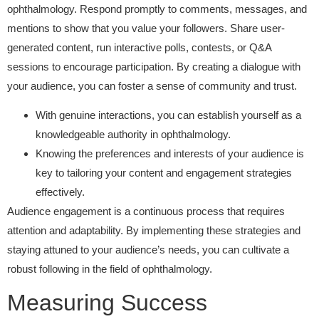
ophthalmology. Respond promptly to comments, messages, and
mentions to show that you value your followers. Share user-
generated content, run interactive polls, contests, or Q&A
sessions to encourage participation. By creating a dialogue with
your audience, you can foster a sense of community and trust.
With genuine interactions, you can establish yourself as a
knowledgeable authority in ophthalmology.
Knowing the preferences and interests of your audience is
key to tailoring your content and engagement strategies
effectively.
Audience engagement is a continuous process that requires
attention and adaptability. By implementing these strategies and
staying attuned to your audience’s needs, you can cultivate a
robust following in the field of ophthalmology.
Measuring Success