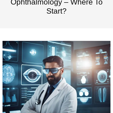
Ophthalmology – Where To
Start?