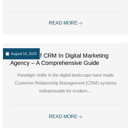
READ MORE
August 16, 2025
The Role Of CRM In Digital Marketing
Agency – A Comprehensive Guide
Paradigm shifts in the digital landscape have made
Customer Relationship Management (CRM) systems
indispensable for modern....
READ MORE