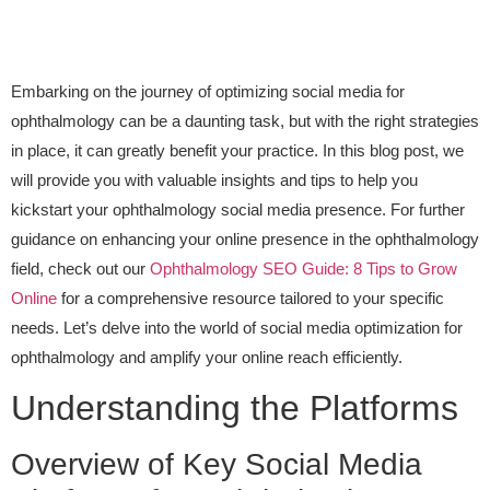
Embarking on the journey of optimizing social media for
ophthalmology can be a daunting task, but with the right strategies
in place, it can greatly benefit your practice. In this blog post, we
will provide you with valuable insights and tips to help you
kickstart your ophthalmology social media presence. For further
guidance on enhancing your online presence in the ophthalmology
field, check out our
Ophthalmology SEO Guide: 8 Tips to Grow
Online
for a comprehensive resource tailored to your specific
needs. Let’s delve into the world of social media optimization for
ophthalmology and amplify your online reach efficiently.
Understanding the Platforms
Overview of Key Social Media