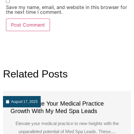
Save my name, email, and website in this browser for
the next time I comment.
Related Posts
August 17, 2025
Supercharge Your Medical Practice
Growth With My Med Spa Leads
Elevate your medical practice to new heights with the
unparalleled potential of Med Spa Leads. These....