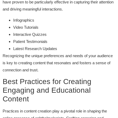
have proven to be particularly effective in capturing their attention
and driving meaningful interactions.
Infographics
Video Tutorials
Interactive Quizzes
Patient Testimonials
Latest Research Updates
Recognizing the unique preferences and needs of your audience
is key to creating content that resonates and fosters a sense of
connection and trust.
Best Practices for Creating
Engaging and Educational
Content
Practices in content creation play a pivotal role in shaping the