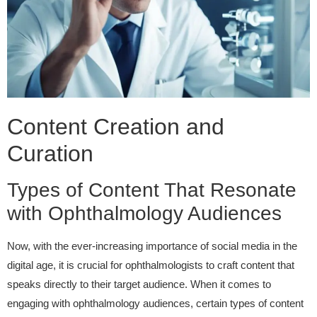
Content Creation and
Curation
Types of Content That Resonate
with Ophthalmology Audiences
Now, with the ever-increasing importance of social media in the
digital age, it is crucial for ophthalmologists to craft content that
speaks directly to their target audience. When it comes to
engaging with ophthalmology audiences, certain types of content