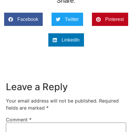
Share:
Facebook
Twitter
Pinterest
LinkedIn
Leave a Reply
Your email address will not be published.
Required
fields are marked
*
Comment
*