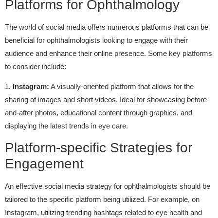
Platforms for Ophthalmology
The world of social media offers numerous platforms that can be
beneficial for ophthalmologists looking to engage with their
audience and enhance their online presence. Some key platforms
to consider include:
1.
Instagram:
A visually-oriented platform that allows for the
sharing of images and short videos. Ideal for showcasing before-
and-after photos, educational content through graphics, and
displaying the latest trends in eye care.
Platform-specific Strategies for
Engagement
An effective social media strategy for ophthalmologists should be
tailored to the specific platform being utilized. For example, on
Instagram, utilizing trending hashtags related to eye health and