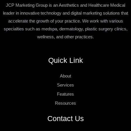
JCP Marketing Group is an Aesthetics and Healthcare Medical
leader in innovative technology and digital marketing solutions that
accelerate the growth of your practice. We work with various
specialties such as medspa, dermatology, plastic surgery clinics,
wellness, and other practices.
Quick Link
About
Services
Features
Resources
Contact Us