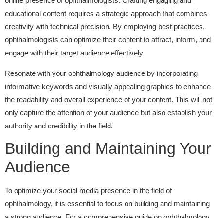
online presence of ophthalmologists. Crafting engaging and
educational content requires a strategic approach that combines
creativity with technical precision. By employing best practices,
ophthalmologists can optimize their content to attract, inform, and
engage with their target audience effectively.
Resonate with your ophthalmology audience by incorporating
informative keywords and visually appealing graphics to enhance
the readability and overall experience of your content. This will not
only capture the attention of your audience but also establish your
authority and credibility in the field.
Building and Maintaining Your
Audience
To optimize your social media presence in the field of
ophthalmology, it is essential to focus on building and maintaining
a strong audience. For a comprehensive guide on ophthalmology