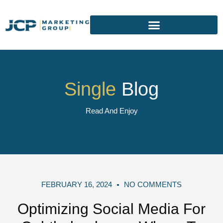
Single
Blog
Read And Enjoy
FEBRUARY 16, 2024
NO COMMENTS
Optimizing Social Media For