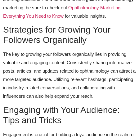
marketing, be sure to check out
Ophthalmology Marketing:
Everything You Need to Know
for valuable insights.
Strategies for Growing Your
Followers Organically
The key to growing your followers organically lies in providing
valuable and engaging content. Consistently sharing informative
posts, articles, and updates related to ophthalmology can attract a
more targeted audience. Utilizing relevant hashtags, participating
in industry-related conversations, and collaborating with
influencers can also help expand your reach.
Engaging with Your Audience:
Tips and Tricks
Engagement is crucial for building a loyal audience in the realm of