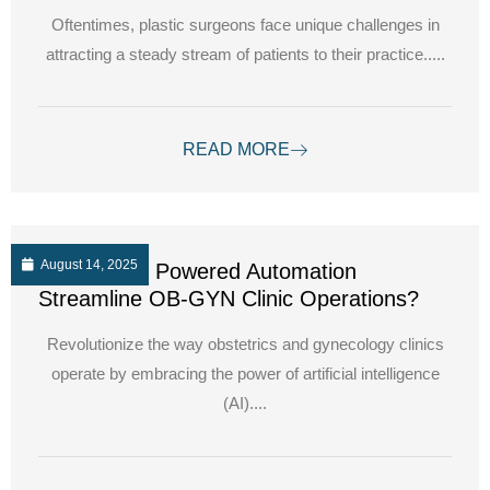
Oftentimes, plastic surgeons face unique challenges in
attracting a steady stream of patients to their practice.....
READ MORE
August 14, 2025
How can AI Powered Automation
Streamline OB-GYN Clinic Operations?
Revolutionize the way obstetrics and gynecology clinics
operate by embracing the power of artificial intelligence
(AI)....