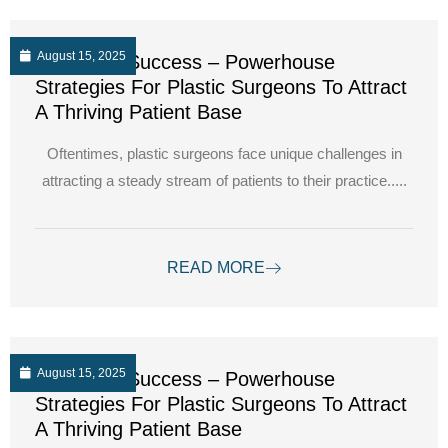
August 15, 2025
Unlocking Success – Powerhouse
Strategies For Plastic Surgeons To Attract
A Thriving Patient Base
Oftentimes, plastic surgeons face unique challenges in
attracting a steady stream of patients to their practice.....
READ MORE
August 15, 2025
Unlocking Success – Powerhouse
Strategies For Plastic Surgeons To Attract
A Thriving Patient Base