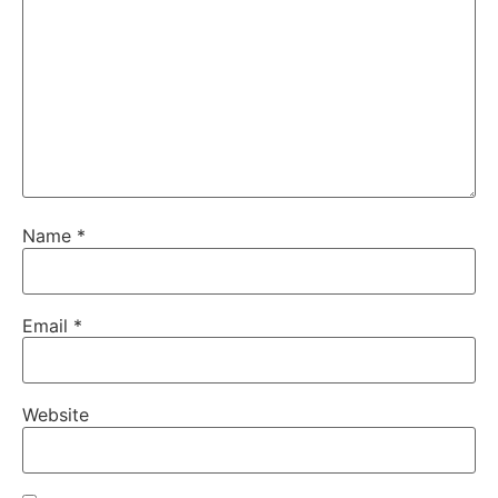
Name
*
Email
*
Website