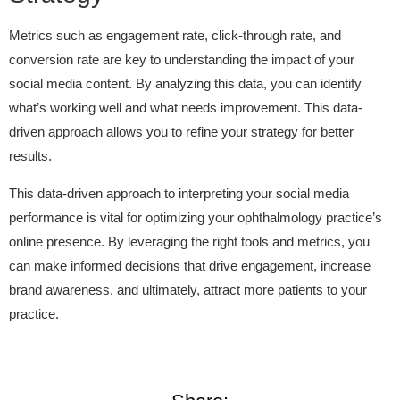
Metrics such as engagement rate, click-through rate, and
conversion rate are key to understanding the impact of your
social media content. By analyzing this data, you can identify
what’s working well and what needs improvement. This data-
driven approach allows you to refine your strategy for better
results.
This data-driven approach to interpreting your social media
performance is vital for optimizing your ophthalmology practice’s
online presence. By leveraging the right tools and metrics, you
can make informed decisions that drive engagement, increase
brand awareness, and ultimately, attract more patients to your
practice.