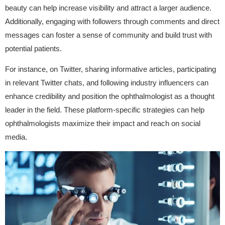
beauty can help increase visibility and attract a larger audience.
Additionally, engaging with followers through comments and direct
messages can foster a sense of community and build trust with
potential patients.
For instance, on Twitter, sharing informative articles, participating
in relevant Twitter chats, and following industry influencers can
enhance credibility and position the ophthalmologist as a thought
leader in the field. These platform-specific strategies can help
ophthalmologists maximize their impact and reach on social
media.