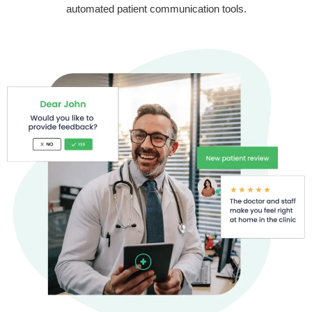
automated patient communication tools.