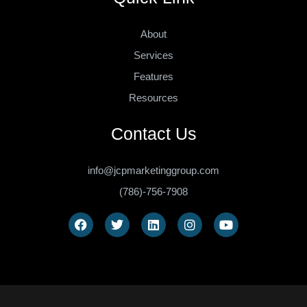
About
Services
Features
Resources
Contact Us
info@jcpmarketinggroup.com
(786)-756-7908