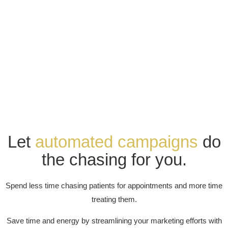
Let
automated campaigns
do
the chasing for you.
Spend less time chasing patients for appointments and more time
treating them.
Save time and energy by streamlining your marketing efforts with