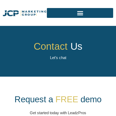
Contact
Us
Let’s chat
Request a
FREE
demo
Get started today with LeadzPros