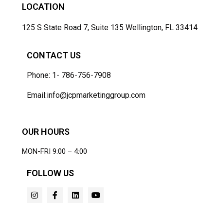
LOCATION
125 S State Road 7, Suite 135 Wellington, FL 33414
CONTACT US
Phone: 1- 786-756-7908
Email:info@jcpmarketinggroup.com
OUR HOURS
MON-FRI 9:00 – 4:00
FOLLOW US