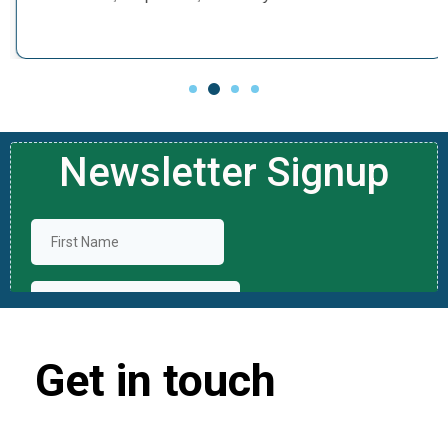
Get in touch