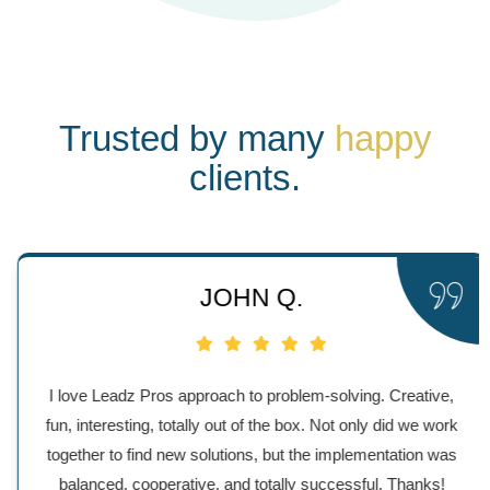
Trusted by many
happy
clients.
JOHN Q.
I love Leadz Pros approach to problem-solving. Creative,
fun, interesting, totally out of the box. Not only did we work
together to find new solutions, but the implementation was
balanced, cooperative, and totally successful. Thanks!