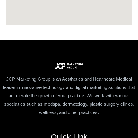
JCP Marketing Group is an Aesthetics and Healthcare Medical
leader in innovative technology and digital marketing solutions that
accelerate the growth of your practice. We work with various
specialties such as medspa, dermatology, plastic surgery clinics,
wellness, and other practices.
Quick Link