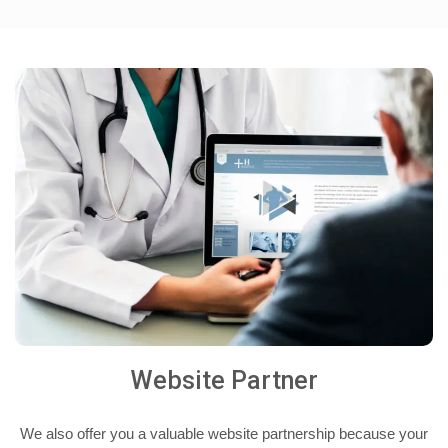
Website Partner
We also offer you a valuable website partnership because your