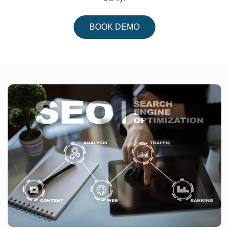
BOOK DEMO