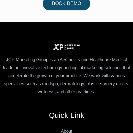
BOOK DEMO
JCP Marketing Group is an Aesthetics and Healthcare Medical
leader in innovative technology and digital marketing solutions that
accelerate the growth of your practice. We work with various
specialties such as medspa, dermatology, plastic surgery clinics,
wellness, and other practices.
Quick Link
About