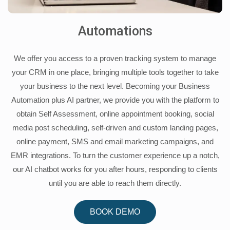
Automations
We offer you access to a proven tracking system to manage
your CRM in one place, bringing multiple tools together to take
your business to the next level. Becoming your Business
Automation plus AI partner, we provide you with the platform to
obtain Self Assessment, online appointment booking, social
media post scheduling, self-driven and custom landing pages,
online payment, SMS and email marketing campaigns, and
EMR integrations. To turn the customer experience up a notch,
our AI chatbot works for you after hours, responding to clients
until you are able to reach them directly.
BOOK DEMO