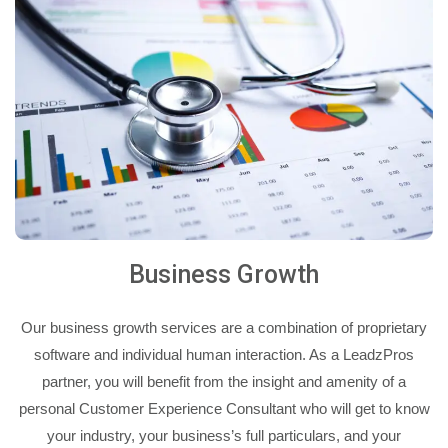
Business Growth
Our business growth services are a combination of proprietary
software and individual human interaction. As a LeadzPros
partner, you will benefit from the insight and amenity of a
personal Customer Experience Consultant who will get to know
your industry, your business’s full particulars, and your