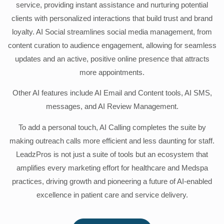
service, providing instant assistance and nurturing potential
clients with personalized interactions that build trust and brand
loyalty. AI Social streamlines social media management, from
content curation to audience engagement, allowing for seamless
updates and an active, positive online presence that attracts
more appointments.
Other AI features include AI Email and Content tools, AI SMS,
messages, and AI Review Management.
To add a personal touch, AI Calling completes the suite by
making outreach calls more efficient and less daunting for staff.
LeadzPros is not just a suite of tools but an ecosystem that
amplifies every marketing effort for healthcare and Medspa
practices, driving growth and pioneering a future of AI-enabled
excellence in patient care and service delivery.