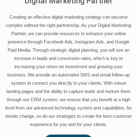
Digital Marketing Partner
Creating an effective digital marketing strategy can become
complex without the right partnership. As your Digital Marketing
Partner, we can provide resources to enhance your online
presence through Facebook Ads, Instagram Ads, and Google
Paid Media. Through strategic digital planning, you will see an
increase in leads and conversion rates, which is key to
increasing your return on investment and growing your
business. We provide an automated SMS and email follow-up
system to connect you directly to your clients. With robust
landing pages and the ability to capture leads and nurture them
through our CRM system, we ensure that you benefit at a high
level from our advanced technology system and capabilities. As
trends change, so do our strategies to create the best customer
experience for you and for your clients.