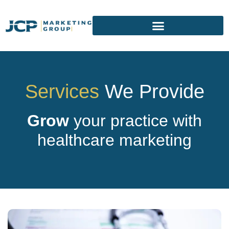
Services
We Provide
Grow
your practice with
healthcare marketing