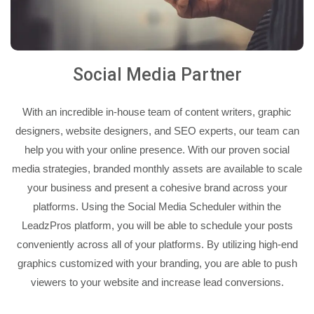
Social Media Partner
With an incredible in-house team of content writers, graphic
designers, website designers, and SEO experts, our team can
help you with your online presence. With our proven social
media strategies, branded monthly assets are available to scale
your business and present a cohesive brand across your
platforms. Using the Social Media Scheduler within the
LeadzPros platform, you will be able to schedule your posts
conveniently across all of your platforms. By utilizing high-end
graphics customized with your branding, you are able to push
viewers to your website and increase lead conversions.