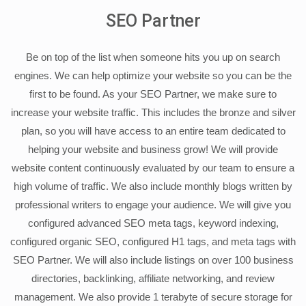
SEO Partner
Be on top of the list when someone hits you up on search
engines. We can help optimize your website so you can be the
first to be found. As your SEO Partner, we make sure to
increase your website traffic. This includes the bronze and silver
plan, so you will have access to an entire team dedicated to
helping your website and business grow! We will provide
website content continuously evaluated by our team to ensure a
high volume of traffic. We also include monthly blogs written by
professional writers to engage your audience. We will give you
configured advanced SEO meta tags, keyword indexing,
configured organic SEO, configured H1 tags, and meta tags with
SEO Partner. We will also include listings on over 100 business
directories, backlinking, affiliate networking, and review
management. We also provide 1 terabyte of secure storage for