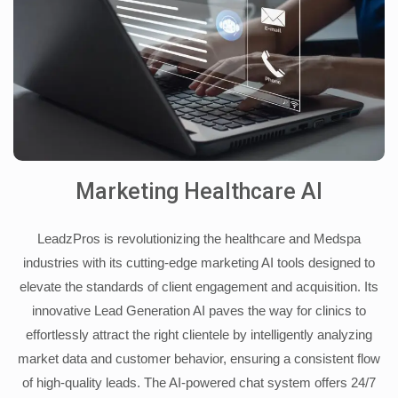
Marketing Healthcare AI
LeadzPros is revolutionizing the healthcare and Medspa
industries with its cutting-edge marketing AI tools designed to
elevate the standards of client engagement and acquisition. Its
innovative Lead Generation AI paves the way for clinics to
effortlessly attract the right clientele by intelligently analyzing
market data and customer behavior, ensuring a consistent flow
of high-quality leads. The AI-powered chat system offers 24/7