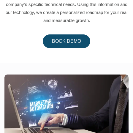
company’s specific technical needs. Using this information and
our technology, we create a personalized roadmap for your real
and measurable growth.
BOOK DEMO