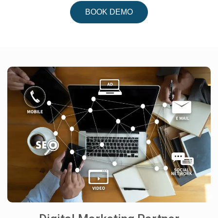
BOOK DEMO