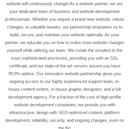
website will continuously change! As a website partner, we are
your dedicated team of business and website development
professionals. Whether you require a brand new website, robust
changes, or valuable tweaks, our partnership empowers us to
build, secure, and maintain your website optimally. As your
partner, we educate you on how to make most website changes
yourself while utilizing our team. We create the simplest to the
most sophisticated processes, providing you with an SSL
certificate, and our state-of-the-art servers assure you have
99.9% uptime. Our innovative website partnership gives you
ongoing access to our highly experienced support team, in-
house content writers, in-house graphic designers, and a full
development agency. For a fraction of the cost of high-profile
website development companies, we provide you with
infrastructure, design with SEO-optimized content, platform
development, reliability, security, and ongoing changes, even on
the fly!