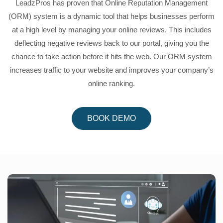
LeadzPros has proven that Online Reputation Management
(ORM) system is a dynamic tool that helps businesses perform
at a high level by managing your online reviews. This includes
deflecting negative reviews back to our portal, giving you the
chance to take action before it hits the web. Our ORM system
increases traffic to your website and improves your company’s
online ranking.
BOOK DEMO