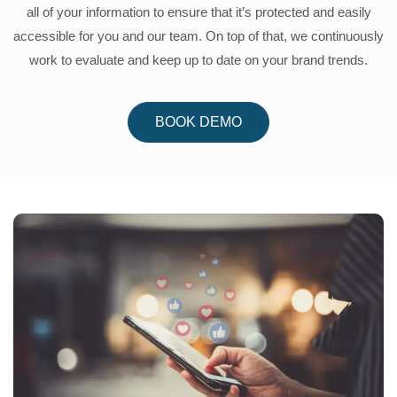
all of your information to ensure that it’s protected and easily
accessible for you and our team. On top of that, we continuously
work to evaluate and keep up to date on your brand trends.
BOOK DEMO