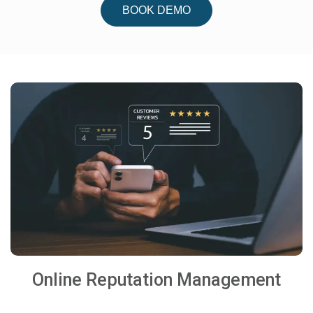
BOOK DEMO
Online Reputation Management