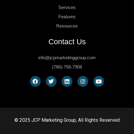
Services
Features
Resources
Contact Us
info@jcpmarketinggroup.com
(786)-756-7908
© 2025 JCP Marketing Group, All Rights Reserved