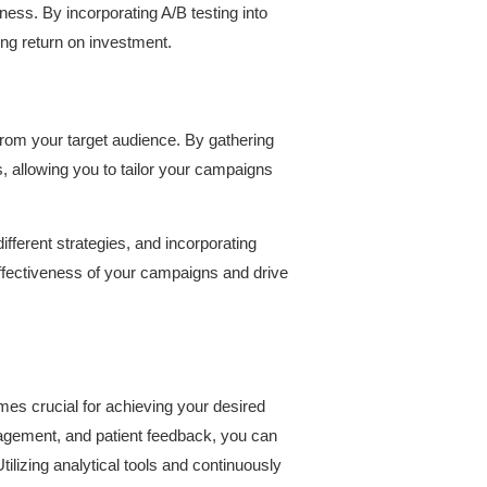
ness. By incorporating A/B testing into
rong return on investment.
 from your target audience. By gathering
, allowing you to tailor your campaigns
fferent strategies, and incorporating
effectiveness of your campaigns and drive
s crucial for achieving your desired
gagement, and patient feedback, you can
ilizing analytical tools and continuously