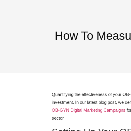
How To Measur
Quantifying the effectiveness of your OB-
investment. In our latest blog post, we de
OB-GYN Digital Marketing Campaigns
for
sector.