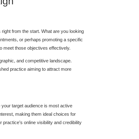
ign
 right from the start. What are you looking
ointments, or perhaps promoting a specific
o meet those objectives effectively.
ographic, and competitive landscape.
hed practice aiming to attract more
e your target audience is most active
erest, making them ideal choices for
actice’s online visibility and credibility