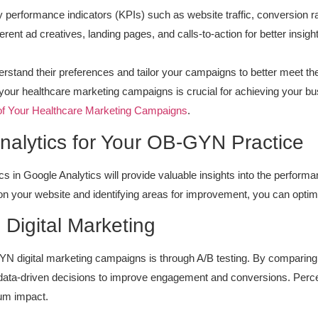
ey performance indicators (KPIs) such as website traffic, conversion r
rent ad creatives, landing pages, and calls-to-action for better insigh
erstand their preferences and tailor your campaigns to better meet th
ur healthcare marketing campaigns is crucial for achieving your busi
of Your Healthcare Marketing Campaigns
.
alytics for Your OB-GYN Practice
cs in Google Analytics will provide valuable insights into the perfor
 your website and identifying areas for improvement, you can optimize
n Digital Marketing
N digital marketing campaigns is through A/B testing. By comparing 
data-driven decisions to improve engagement and conversions. Percei
mum impact.