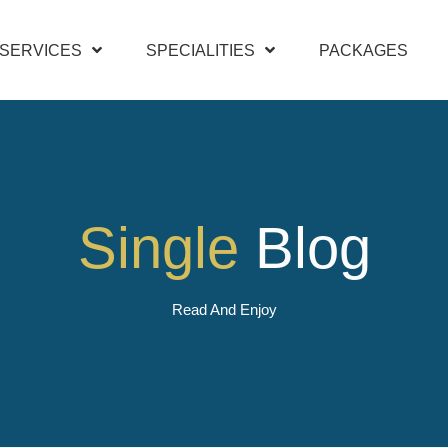
SERVICES
SPECIALITIES
PACKAGES
Single
Blog
Read And Enjoy