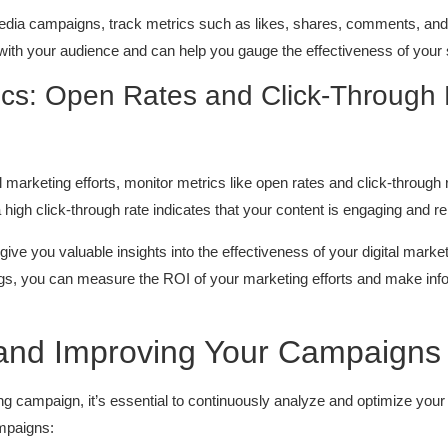
edia campaigns, track metrics such as likes, shares, comments, and
with your audience and can help you gauge the effectiveness of your 
ics: Open Rates and Click-Through
marketing efforts, monitor metrics like open rates and click-through ra
a high click-through rate indicates that your content is engaging and r
ive you valuable insights into the effectiveness of your digital mark
gs, you can measure the ROI of your marketing efforts and make inf
g and Improving Your Campaigns
 campaign, it’s essential to continuously analyze and optimize your 
mpaigns: