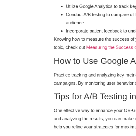
Utilize Google Analytics to track k
Conduct A/B testing to compare diffe
audience.
Incorporate patient feedback to und
Knowing how to measure the success of yo
topic, check out
Measuring the Success 
How to Use Google An
Practice tracking and analyzing key metri
campaigns. By monitoring user behavior on
Tips for A/B Testing i
One effective way to enhance your OB-GY
and analyzing the results, you can make 
help you refine your strategies for maxi