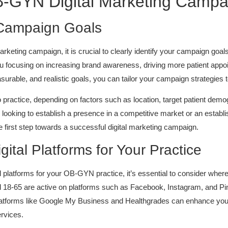
B-GYN Digital Marketing Campa
 Campaign Goals
eting campaign, it is crucial to clearly identify your campaign goals
 you focusing on increasing brand awareness, driving more patient app
surable, and realistic goals, you can tailor your campaign strategies t
practice, depending on factors such as location, target patient dem
oking to establish a presence in a competitive market or an establis
he first step towards a successful digital marketing campaign.
gital Platforms for Your Practice
al platforms for your OB-GYN practice, it’s essential to consider wher
18-65 are active on platforms such as Facebook, Instagram, and Pint
 platforms like Google My Business and Healthgrades can enhance your pr
rvices.