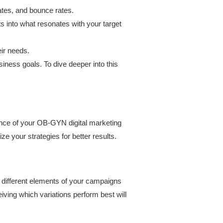
ates, and bounce rates.
ts into what resonates with your target
eir needs.
ness goals. To dive deeper into this
mance of your OB-GYN digital marketing
 your strategies for better results.
different elements of your campaigns
ving which variations perform best will