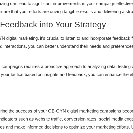
mizing can lead to significant improvements in your campaign effective
sure that your efforts are driving tangible results and delivering a st
 Feedback into Your Strategy
digital marketing, it’s crucial to listen to and incorporate feedback
nd interactions, you can better understand their needs and preferences
ampaigns requires a proactive approach to analyzing data, testing di
g your tactics based on insights and feedback, you can enhance the 
uring the success of your OB-GYN digital marketing campaigns become
dicators such as website traffic, conversion rates, social media en
ies and make informed decisions to optimize your marketing efforts. Ut