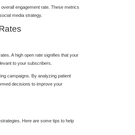
 overall engagement rate. These metrics
social media strategy.
 Rates
tes. A high open rate signifies that your
elevant to your subscribers.
eting campaigns. By analyzing patient
ormed decisions to improve your
strategies. Here are some tips to help