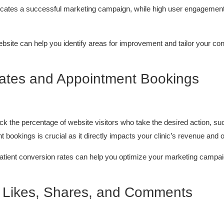
ndicates a successful marketing campaign, while high user engagement 
ebsite can help you identify areas for improvement and tailor your con
Rates and Appointment Bookings
ack the percentage of website visitors who take the desired action, s
t bookings is crucial as it directly impacts your clinic’s revenue and 
patient conversion rates can help you optimize your marketing campaig
: Likes, Shares, and Comments