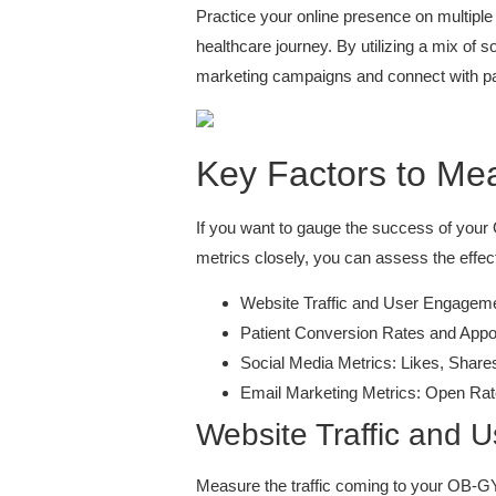
Practice your online presence on multiple 
healthcare journey. By utilizing a mix of 
marketing campaigns and connect with pa
Key Factors to Me
If you want to gauge the success of your
metrics closely, you can assess the effe
Website Traffic and User Engagem
Patient Conversion Rates and App
Social Media Metrics: Likes, Sha
Email Marketing Metrics: Open Rat
Website Traffic and
Measure the traffic coming to your OB-G