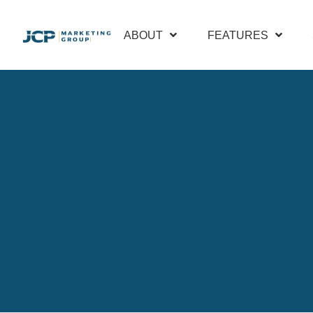
ABOUT
FEATURES