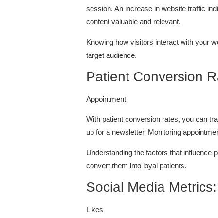
session. An increase in website traffic i
content valuable and relevant.
Knowing how visitors interact with your w
target audience.
Patient Conversion 
Appointment
With patient conversion rates, you can tr
up for a newsletter. Monitoring appointmen
Understanding the factors that influence 
convert them into loyal patients.
Social Media Metrics
Likes