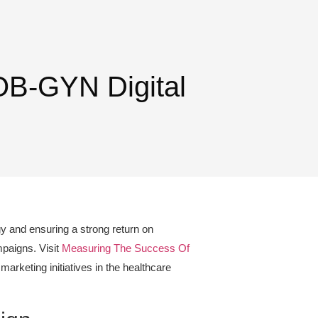
OB-GYN Digital
gy and ensuring a strong return on
mpaigns. Visit
Measuring The Success Of
marketing initiatives in the healthcare