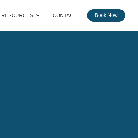
Book Now
RESOURCES
CONTACT