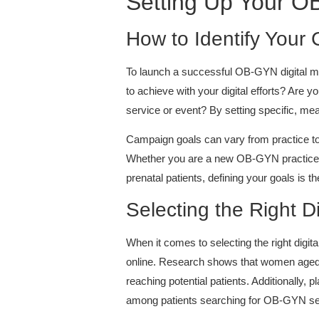
Setting Up Your O
How to Identify Your
To launch a successful OB-GYN digital mark
to achieve with your digital efforts? Are
service or event? By setting specific, mea
Campaign goals can vary from practice to 
Whether you are a new OB-GYN practice lo
prenatal patients, defining your goals is t
Selecting the Right Di
When it comes to selecting the right digit
online. Research shows that women aged 
reaching potential patients. Additionally,
among patients searching for OB-GYN se