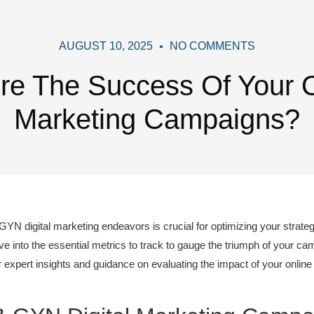
AUGUST 10, 2025
NO COMMENTS
e The Success Of Your 
Marketing Campaigns?
GYN digital marketing endeavors is crucial for optimizing your strate
lve into the essential metrics to track to gauge the triumph of your ca
 expert insights and guidance on evaluating the impact of your online 