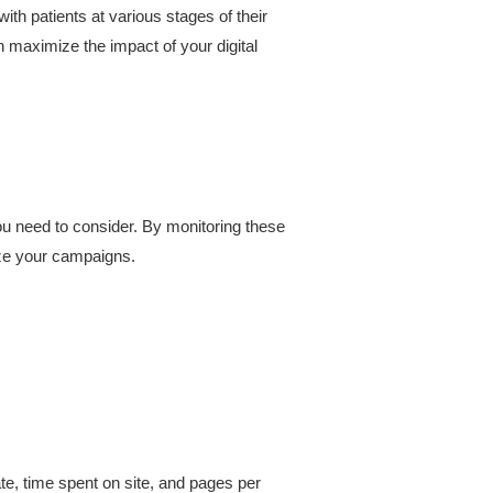
th patients at various stages of their
n maximize the impact of your digital
u need to consider. By monitoring these
ize your campaigns.
, time spent on site, and pages per