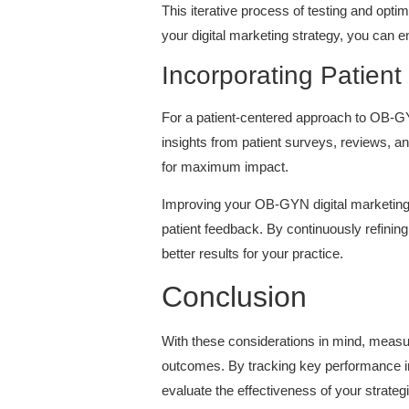
This iterative process of testing and opti
your digital marketing strategy, you can en
Incorporating Patient
For a patient-centered approach to OB-GYN 
insights from patient surveys, reviews, a
for maximum impact.
Improving your OB-GYN digital marketing c
patient feedback. By continuously refinin
better results for your practice.
Conclusion
With these considerations in mind, meas
outcomes. By tracking key performance in
evaluate the effectiveness of your strateg