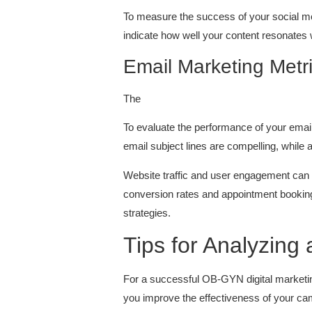
To measure the success of your social m
indicate how well your content resonates 
Email Marketing Metr
The
To evaluate the performance of your email 
email subject lines are compelling, while 
Website traffic and user engagement can g
conversion rates and appointment bookin
strategies.
Tips for Analyzin
For a successful OB-GYN digital marketing
you improve the effectiveness of your ca