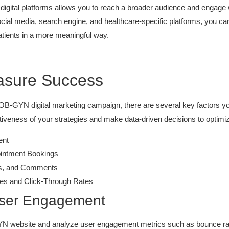
digital platforms allows you to reach a broader audience and engage wi
social media, search engine, and healthcare-specific platforms, you ca
tients in a more meaningful way.
asure Success
 OB-GYN digital marketing campaign, there are several key factors yo
ctiveness of your strategies and make data-driven decisions to optim
ent
ointment Bookings
res, and Comments
es and Click-Through Rates
 User Engagement
YN website and analyze user engagement metrics such as bounce rate