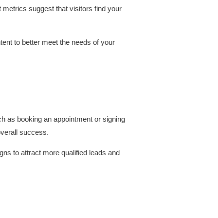
metrics suggest that visitors find your
tent to better meet the needs of your
uch as booking an appointment or signing
overall success.
ns to attract more qualified leads and