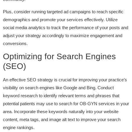
Plus, consider running targeted ad campaigns to reach specific
demographics and promote your services effectively. Utilize
social media analytics to track the performance of your posts and
adjust your strategy accordingly to maximize engagement and
conversions.
Optimizing for Search Engines
(SEO)
An effective SEO strategy is crucial for improving your practice’s
visibility on search engines like Google and Bing. Conduct
keyword research to identify relevant terms and phrases that
potential patients may use to search for OB-GYN services in your
area. Incorporate these keywords naturally into your website
content, meta tags, and image alt text to improve your search
engine rankings.