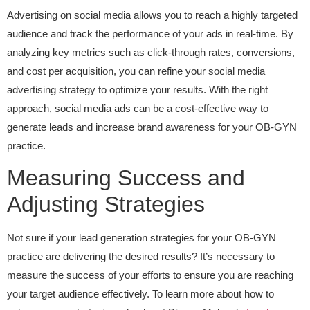
Advertising on social media allows you to reach a highly targeted
audience and track the performance of your ads in real-time. By
analyzing key metrics such as click-through rates, conversions,
and cost per acquisition, you can refine your social media
advertising strategy to optimize your results. With the right
approach, social media ads can be a cost-effective way to
generate leads and increase brand awareness for your OB-GYN
practice.
Measuring Success and
Adjusting Strategies
Not sure if your lead generation strategies for your OB-GYN
practice are delivering the desired results? It’s necessary to
measure the success of your efforts to ensure you are reaching
your target audience effectively. To learn more about how to