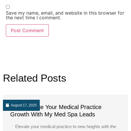
Save my name, email, and website in this browser for
the next time I comment.
Related Posts
August 17, 2025
Supercharge Your Medical Practice
Growth With My Med Spa Leads
Elevate your medical practice to new heights with the