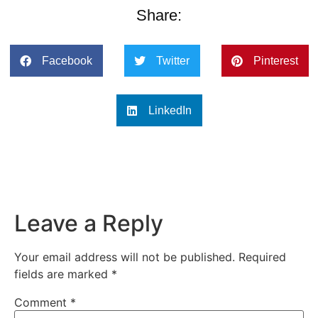
Share:
Facebook
Twitter
Pinterest
LinkedIn
Leave a Reply
Your email address will not be published.
Required
fields are marked
*
Comment
*