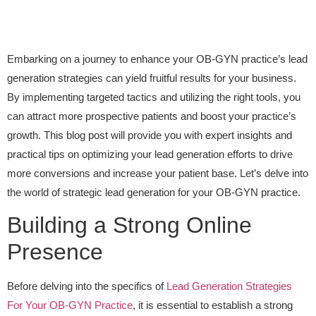
Embarking on a journey to enhance your OB-GYN practice’s lead
generation strategies can yield fruitful results for your business.
By implementing targeted tactics and utilizing the right tools, you
can attract more prospective patients and boost your practice’s
growth. This blog post will provide you with expert insights and
practical tips on optimizing your lead generation efforts to drive
more conversions and increase your patient base. Let’s delve into
the world of strategic lead generation for your OB-GYN practice.
Building a Strong Online
Presence
Before delving into the specifics of
Lead Generation Strategies
For Your OB-GYN Practice
, it is essential to establish a strong