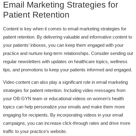
Email Marketing Strategies for
Patient Retention
Content is key when it comes to email marketing strategies for
patient retention. By delivering valuable and informative content to
your patients’ inboxes, you can keep them engaged with your
practice and nurture long-term relationships. Consider sending out
regular newsletters with updates on healthcare topics, wellness
tips, and promotions to keep your patients informed and engaged.
Video content can also play a significant role in email marketing
strategies for patient retention. Including video messages from
your OB-GYN team or educational videos on women’s health
topics can help personalize your emails and make them more
engaging for recipients. By incorporating videos in your email
campaigns, you can increase click-through rates and drive more
traffic to your practice’s website.