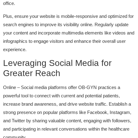
office.
Plus, ensure your website is mobile-responsive and optimized for
search engines to improve its visibility online. Regularly update
your content and incorporate multimedia elements like videos and
infographics to engage visitors and enhance their overall user
experience.
Leveraging Social Media for
Greater Reach
Online – Social media platforms offer OB-GYN practices a
powerful tool to connect with current and potential patients,
increase brand awareness, and drive website traffic. Establish a
strong presence on popular platforms like Facebook, Instagram,
and Twitter by sharing valuable content, engaging with followers,
and participating in relevant conversations within the healthcare
community.