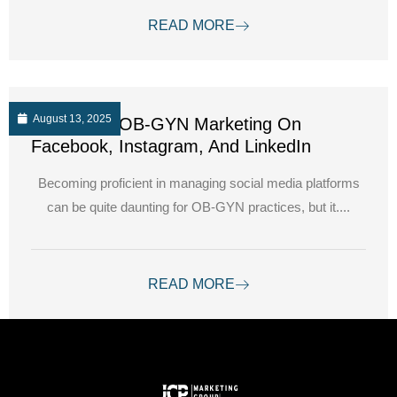
READ MORE
August 13, 2025
Navigating OB-GYN Marketing On
Facebook, Instagram, And LinkedIn
Becoming proficient in managing social media platforms
can be quite daunting for OB-GYN practices, but it....
READ MORE