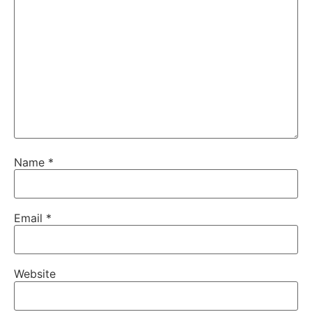
Name
*
Email
*
Website