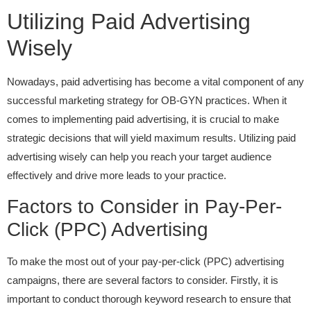
Utilizing Paid Advertising
Wisely
Nowadays, paid advertising has become a vital component of any
successful marketing strategy for OB-GYN practices. When it
comes to implementing paid advertising, it is crucial to make
strategic decisions that will yield maximum results. Utilizing paid
advertising wisely can help you reach your target audience
effectively and drive more leads to your practice.
Factors to Consider in Pay-Per-
Click (PPC) Advertising
To make the most out of your pay-per-click (PPC) advertising
campaigns, there are several factors to consider. Firstly, it is
important to conduct thorough keyword research to ensure that