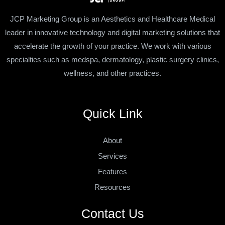
JCP Marketing Group is an Aesthetics and Healthcare Medical
leader in innovative technology and digital marketing solutions that
accelerate the growth of your practice. We work with various
specialties such as medspa, dermatology, plastic surgery clinics,
wellness, and other practices.
Quick Link
About
Services
Features
Resources
Contact Us