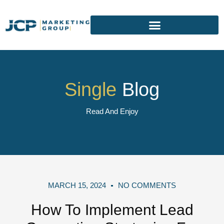
Single
Blog
Read And Enjoy
MARCH 15, 2024
NO COMMENTS
How To Implement Lead