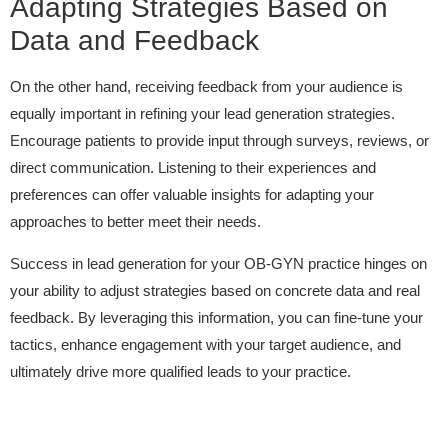
Adapting Strategies Based on
Data and Feedback
On the other hand, receiving feedback from your audience is
equally important in refining your lead generation strategies.
Encourage patients to provide input through surveys, reviews, or
direct communication. Listening to their experiences and
preferences can offer valuable insights for adapting your
approaches to better meet their needs.
Success in lead generation for your OB-GYN practice hinges on
your ability to adjust strategies based on concrete data and real
feedback. By leveraging this information, you can fine-tune your
tactics, enhance engagement with your target audience, and
ultimately drive more qualified leads to your practice.