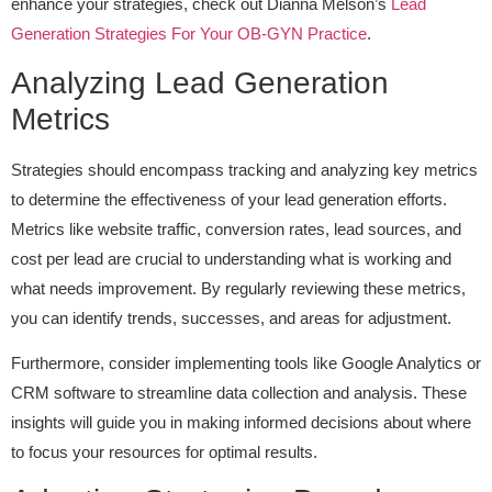
enhance your strategies, check out Dianna Melson’s
Lead
Generation Strategies For Your OB-GYN Practice
.
Analyzing Lead Generation
Metrics
Strategies should encompass tracking and analyzing key metrics
to determine the effectiveness of your lead generation efforts.
Metrics like website traffic, conversion rates, lead sources, and
cost per lead are crucial to understanding what is working and
what needs improvement. By regularly reviewing these metrics,
you can identify trends, successes, and areas for adjustment.
Furthermore, consider implementing tools like Google Analytics or
CRM software to streamline data collection and analysis. These
insights will guide you in making informed decisions about where
to focus your resources for optimal results.