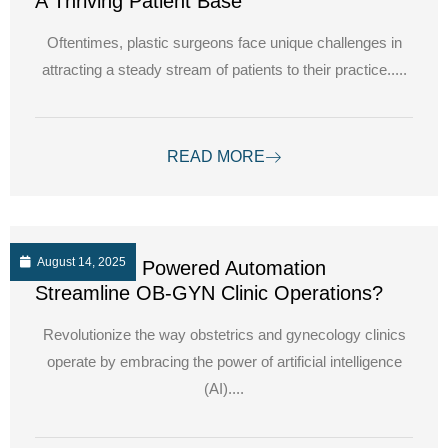
A Thriving Patient Base
Oftentimes, plastic surgeons face unique challenges in
attracting a steady stream of patients to their practice.....
READ MORE
August 14, 2025
How can AI Powered Automation
Streamline OB-GYN Clinic Operations?
Revolutionize the way obstetrics and gynecology clinics
operate by embracing the power of artificial intelligence
(AI)....