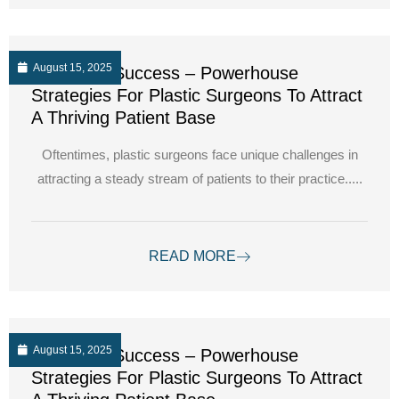
August 15, 2025
Unlocking Success – Powerhouse
Strategies For Plastic Surgeons To Attract
A Thriving Patient Base
Oftentimes, plastic surgeons face unique challenges in
attracting a steady stream of patients to their practice.....
READ MORE
August 15, 2025
Unlocking Success – Powerhouse
Strategies For Plastic Surgeons To Attract