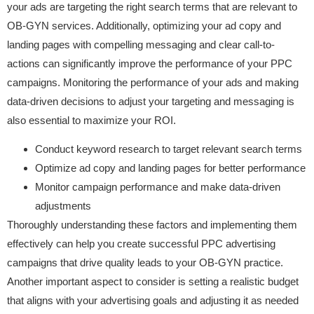
your ads are targeting the right search terms that are relevant to
OB-GYN services. Additionally, optimizing your ad copy and
landing pages with compelling messaging and clear call-to-
actions can significantly improve the performance of your PPC
campaigns. Monitoring the performance of your ads and making
data-driven decisions to adjust your targeting and messaging is
also essential to maximize your ROI.
Conduct keyword research to target relevant search terms
Optimize ad copy and landing pages for better performance
Monitor campaign performance and make data-driven
adjustments
Thoroughly understanding these factors and implementing them
effectively can help you create successful PPC advertising
campaigns that drive quality leads to your OB-GYN practice.
Another important aspect to consider is setting a realistic budget
that aligns with your advertising goals and adjusting it as needed