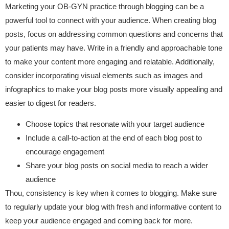
Marketing your OB-GYN practice through blogging can be a
powerful tool to connect with your audience. When creating blog
posts, focus on addressing common questions and concerns that
your patients may have. Write in a friendly and approachable tone
to make your content more engaging and relatable. Additionally,
consider incorporating visual elements such as images and
infographics to make your blog posts more visually appealing and
easier to digest for readers.
Choose topics that resonate with your target audience
Include a call-to-action at the end of each blog post to
encourage engagement
Share your blog posts on social media to reach a wider
audience
Thou, consistency is key when it comes to blogging. Make sure
to regularly update your blog with fresh and informative content to
keep your audience engaged and coming back for more.