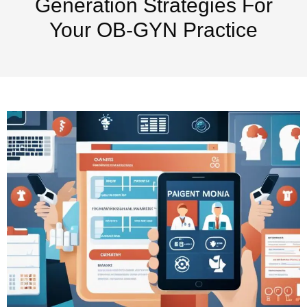
Generation Strategies For
Your OB-GYN Practice