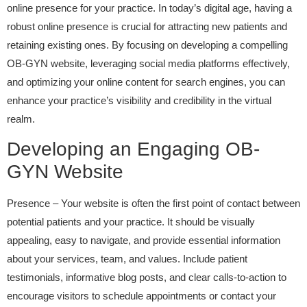
online presence for your practice. In today’s digital age, having a
robust online presence is crucial for attracting new patients and
retaining existing ones. By focusing on developing a compelling
OB-GYN website, leveraging social media platforms effectively,
and optimizing your online content for search engines, you can
enhance your practice’s visibility and credibility in the virtual
realm.
Developing an Engaging OB-
GYN Website
Presence – Your website is often the first point of contact between
potential patients and your practice. It should be visually
appealing, easy to navigate, and provide essential information
about your services, team, and values. Include patient
testimonials, informative blog posts, and clear calls-to-action to
encourage visitors to schedule appointments or contact your