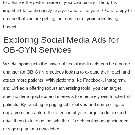
to optimize the performance of your campaigns. Thou, it is
important to continuously analyze and refine your PPC strategy to
ensure that you are getting the most out of your advertising
budget.
Exploring Social Media Ads for
OB-GYN Services
Wisely tapping into the power of social media ads can be a game-
changer for OB-GYN practices looking to expand their reach and
attract more patients. With platforms like Facebook, Instagram,
and LinkedIn offering robust advertising tools, you can target
specific demographics and interests to effectively reach potential
patients. By creating engaging ad creatives and compelling ad
copy, you can capture the attention of your target audience and
drive them to take action, whether it’s scheduling an appointment
or signing up for a newsletter.