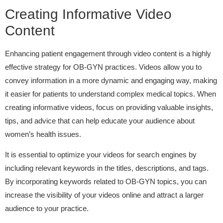
Creating Informative Video
Content
Enhancing patient engagement through video content is a highly
effective strategy for OB-GYN practices. Videos allow you to
convey information in a more dynamic and engaging way, making
it easier for patients to understand complex medical topics. When
creating informative videos, focus on providing valuable insights,
tips, and advice that can help educate your audience about
women’s health issues.
It is essential to optimize your videos for search engines by
including relevant keywords in the titles, descriptions, and tags.
By incorporating keywords related to OB-GYN topics, you can
increase the visibility of your videos online and attract a larger
audience to your practice.