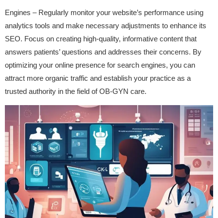
Engines – Regularly monitor your website’s performance using
analytics tools and make necessary adjustments to enhance its
SEO. Focus on creating high-quality, informative content that
answers patients’ questions and addresses their concerns. By
optimizing your online presence for search engines, you can
attract more organic traffic and establish your practice as a
trusted authority in the field of OB-GYN care.