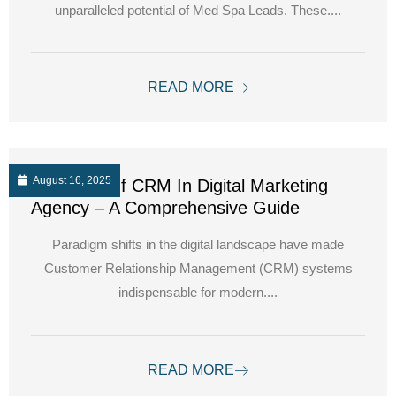
unparalleled potential of Med Spa Leads. These....
READ MORE
August 16, 2025
The Role Of CRM In Digital Marketing
Agency – A Comprehensive Guide
Paradigm shifts in the digital landscape have made
Customer Relationship Management (CRM) systems
indispensable for modern....
READ MORE