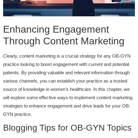
Enhancing Engagement
Through Content Marketing
Clearly, content marketing is a crucial strategy for any OB-GYN
practice looking to boost engagement with current and potential
patients. By providing valuable and relevant information through
various channels, you can establish your practice as a trusted
source of knowledge in women’s healthcare. In this chapter, we
will explore some effective ways to implement content marketing
strategies to enhance engagement and drive leads for your OB-
GYN practice.
Blogging Tips for OB-GYN Topics