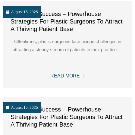
August 15, 2025
Unlocking Success – Powerhouse
Strategies For Plastic Surgeons To Attract
A Thriving Patient Base
Oftentimes, plastic surgeons face unique challenges in
attracting a steady stream of patients to their practice.....
READ MORE
August 15, 2025
Unlocking Success – Powerhouse
Strategies For Plastic Surgeons To Attract
A Thriving Patient Base