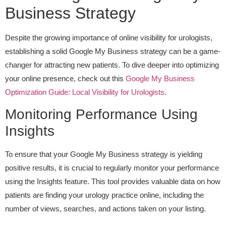
Business Strategy
Despite the growing importance of online visibility for urologists,
establishing a solid Google My Business strategy can be a game-
changer for attracting new patients. To dive deeper into optimizing
your online presence, check out this
Google My Business
Optimization Guide: Local Visibility for Urologists
.
Monitoring Performance Using
Insights
To ensure that your Google My Business strategy is yielding
positive results, it is crucial to regularly monitor your performance
using the Insights feature. This tool provides valuable data on how
patients are finding your urology practice online, including the
number of views, searches, and actions taken on your listing.