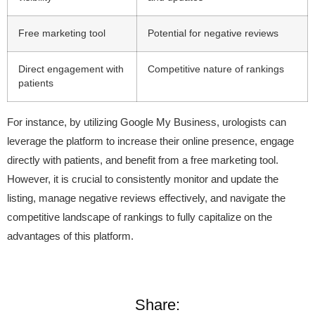
Free marketing tool
Potential for negative reviews
Direct engagement with
Competitive nature of rankings
patients
For instance, by utilizing Google My Business, urologists can
leverage the platform to increase their online presence, engage
directly with patients, and benefit from a free marketing tool.
However, it is crucial to consistently monitor and update the
listing, manage negative reviews effectively, and navigate the
competitive landscape of rankings to fully capitalize on the
advantages of this platform.
Share: