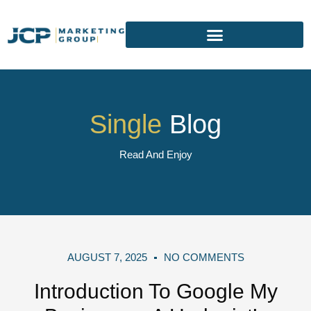
Single
Blog
Read And Enjoy
AUGUST 7, 2025
NO COMMENTS
Introduction To Google My