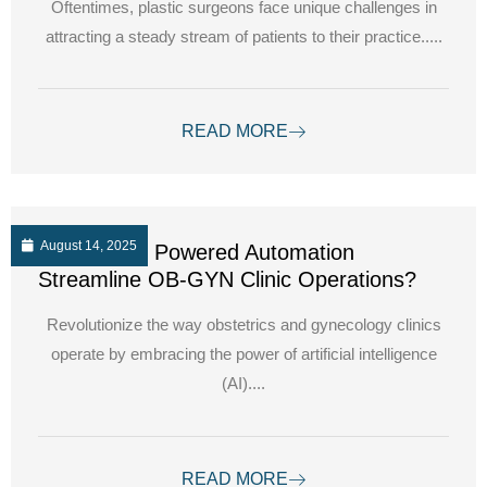
Oftentimes, plastic surgeons face unique challenges in
attracting a steady stream of patients to their practice.....
READ MORE
August 14, 2025
How can AI Powered Automation
Streamline OB-GYN Clinic Operations?
Revolutionize the way obstetrics and gynecology clinics
operate by embracing the power of artificial intelligence
(AI)....
READ MORE