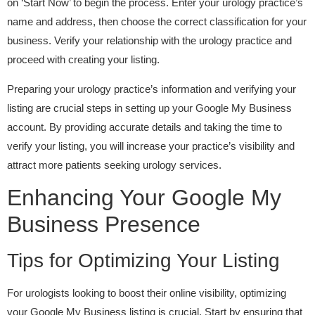
on ‘Start Now’ to begin the process. Enter your urology practice’s
name and address, then choose the correct classification for your
business. Verify your relationship with the urology practice and
proceed with creating your listing.
Preparing your urology practice’s information and verifying your
listing are crucial steps in setting up your Google My Business
account. By providing accurate details and taking the time to
verify your listing, you will increase your practice’s visibility and
attract more patients seeking urology services.
Enhancing Your Google My
Business Presence
Tips for Optimizing Your Listing
For urologists looking to boost their online visibility, optimizing
your Google My Business listing is crucial. Start by ensuring that