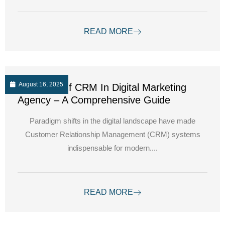
READ MORE
August 16, 2025
The Role Of CRM In Digital Marketing
Agency – A Comprehensive Guide
Paradigm shifts in the digital landscape have made
Customer Relationship Management (CRM) systems
indispensable for modern....
READ MORE