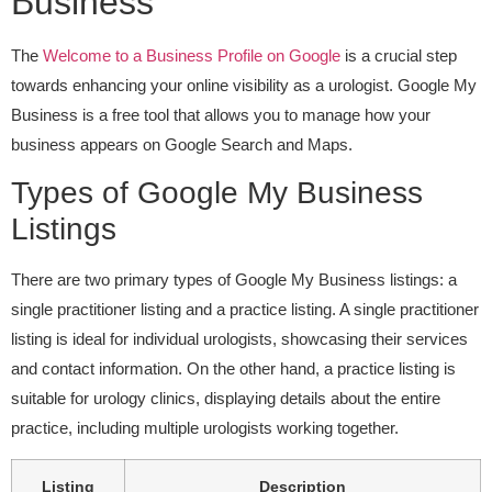
Business
The
Welcome to a Business Profile on Google
is a crucial step
towards enhancing your online visibility as a urologist. Google My
Business is a free tool that allows you to manage how your
business appears on Google Search and Maps.
Types of Google My Business
Listings
There are two primary types of Google My Business listings: a
single practitioner listing and a practice listing. A single practitioner
listing is ideal for individual urologists, showcasing their services
and contact information. On the other hand, a practice listing is
suitable for urology clinics, displaying details about the entire
practice, including multiple urologists working together.
Listing
Description