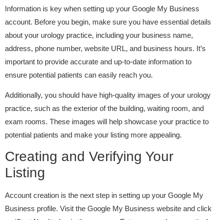
Information is key when setting up your Google My Business
account. Before you begin, make sure you have essential details
about your urology practice, including your business name,
address, phone number, website URL, and business hours. It’s
important to provide accurate and up-to-date information to
ensure potential patients can easily reach you.
Additionally, you should have high-quality images of your urology
practice, such as the exterior of the building, waiting room, and
exam rooms. These images will help showcase your practice to
potential patients and make your listing more appealing.
Creating and Verifying Your
Listing
Account creation is the next step in setting up your Google My
Business profile. Visit the Google My Business website and click