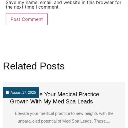
Save my name, email, and website in this browser for
the next time I comment.
Related Posts
August 17, 2025
Supercharge Your Medical Practice
Growth With My Med Spa Leads
Elevate your medical practice to new heights with the
unparalleled potential of Med Spa Leads. These....