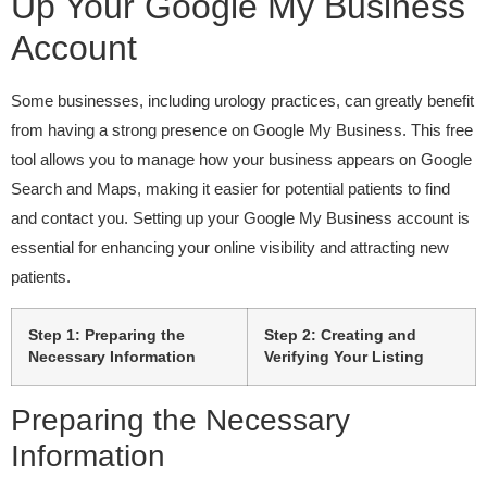
Up Your Google My Business
Account
Some businesses, including urology practices, can greatly benefit
from having a strong presence on Google My Business. This free
tool allows you to manage how your business appears on Google
Search and Maps, making it easier for potential patients to find
and contact you. Setting up your Google My Business account is
essential for enhancing your online visibility and attracting new
patients.
Step 1: Preparing the
Step 2: Creating and
Necessary Information
Verifying Your Listing
Preparing the Necessary
Information