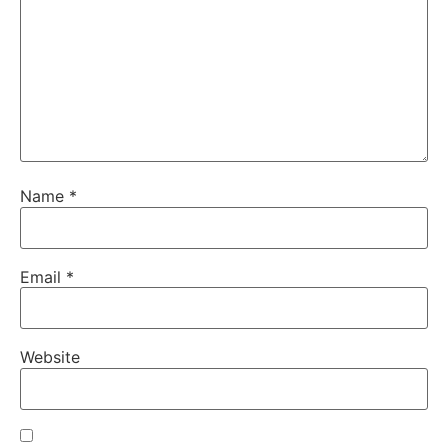
Name
*
Email
*
Website