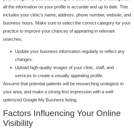
all the information on your profile is accurate and up to date. This
includes your clinic’s name, address, phone number, website, and
business hours. Make sure to select the correct category for your
practice to improve your chances of appearing in relevant
searches.
Update your business information regularly to reflect any
changes.
Upload high-quality images of your clinic, staff, and
services to create a visually appealing profile.
Assume that potential patients will be researching urologists in
your area, and make a strong first impression with a well-
optimized Google My Business listing.
Factors Influencing Your Online
Visibility