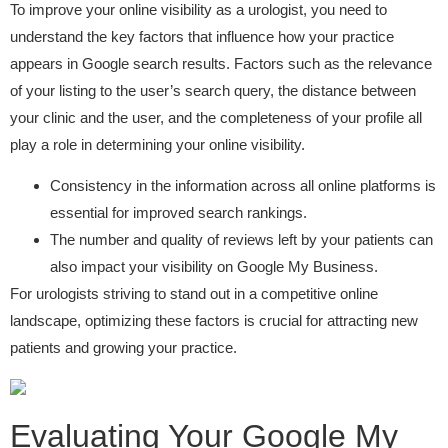
To improve your online visibility as a urologist, you need to
understand the key factors that influence how your practice
appears in Google search results. Factors such as the relevance
of your listing to the user’s search query, the distance between
your clinic and the user, and the completeness of your profile all
play a role in determining your online visibility.
Consistency in the information across all online platforms is
essential for improved search rankings.
The number and quality of reviews left by your patients can
also impact your visibility on Google My Business.
For urologists striving to stand out in a competitive online
landscape, optimizing these factors is crucial for attracting new
patients and growing your practice.
Evaluating Your Google My