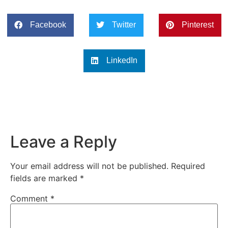
Facebook
Twitter
Pinterest
LinkedIn
Leave a Reply
Your email address will not be published.
Required
fields are marked
*
Comment
*