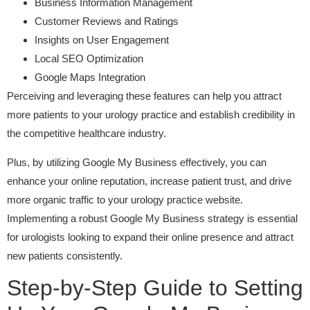
Business Information Management
Customer Reviews and Ratings
Insights on User Engagement
Local SEO Optimization
Google Maps Integration
Perceiving and leveraging these features can help you attract
more patients to your urology practice and establish credibility in
the competitive healthcare industry.
Plus, by utilizing Google My Business effectively, you can
enhance your online reputation, increase patient trust, and drive
more organic traffic to your urology practice website.
Implementing a robust Google My Business strategy is essential
for urologists looking to expand their online presence and attract
new patients consistently.
Step-by-Step Guide to Setting