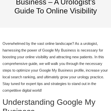
Business – A Urologist’s
Guide To Online Visibility
Overwhelmed by the vast online landscape? As a urologist,
harnessing the power of Google My Business is necessary for
boosting your online visibility and attracting new patients. In this
comprehensive guide, we will walk you through the necessary
steps to optimize your Google My Business profile, increase your
local search ranking, and ultimately grow your urology practice.
Stay tuned for expert tips and strategies to stand out in the
competitive digital world!
Understanding Google My