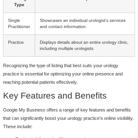
Type
Single
Showcases an individual urologist’s services
Practitioner
and contact information.
Practice
Displays details about an entire urology clinic,
including multiple urologists.
Recognizing the type of listing that best suits your urology
practice is essential for optimizing your online presence and
reaching potential patients effectively.
Key Features and Benefits
Google My Business offers a range of key features and benefits
that can significantly boost your urology practice’s online visibility.
These include: