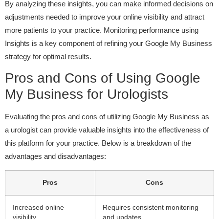
By analyzing these insights, you can make informed decisions on
adjustments needed to improve your online visibility and attract
more patients to your practice. Monitoring performance using
Insights is a key component of refining your Google My Business
strategy for optimal results.
Pros and Cons of Using Google
My Business for Urologists
Evaluating the pros and cons of utilizing Google My Business as
a urologist can provide valuable insights into the effectiveness of
this platform for your practice. Below is a breakdown of the
advantages and disadvantages:
Pros
Cons
Increased online
Requires consistent monitoring
visibility
and updates