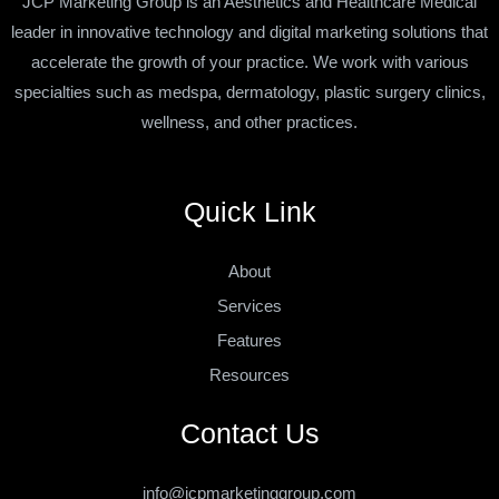
JCP Marketing Group is an Aesthetics and Healthcare Medical
leader in innovative technology and digital marketing solutions that
accelerate the growth of your practice. We work with various
specialties such as medspa, dermatology, plastic surgery clinics,
wellness, and other practices.
Quick Link
About
Services
Features
Resources
Contact Us
info@jcpmarketinggroup.com