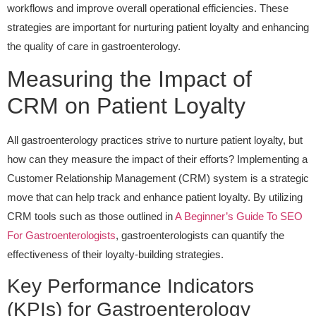
workflows and improve overall operational efficiencies. These
strategies are important for nurturing patient loyalty and enhancing
the quality of care in gastroenterology.
Measuring the Impact of
CRM on Patient Loyalty
All gastroenterology practices strive to nurture patient loyalty, but
how can they measure the impact of their efforts? Implementing a
Customer Relationship Management (CRM) system is a strategic
move that can help track and enhance patient loyalty. By utilizing
CRM tools such as those outlined in
A Beginner’s Guide To SEO
For Gastroenterologists
, gastroenterologists can quantify the
effectiveness of their loyalty-building strategies.
Key Performance Indicators
(KPIs) for Gastroenterology