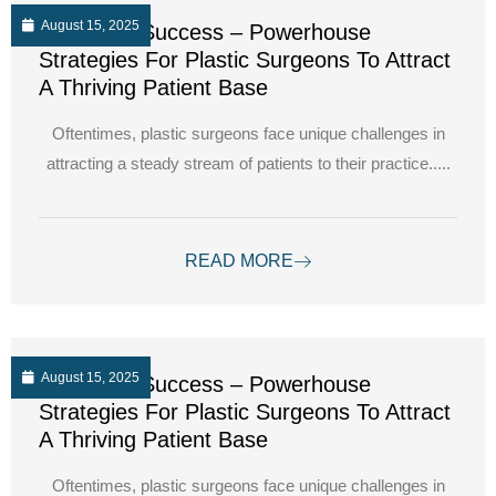
August 15, 2025
Unlocking Success – Powerhouse
Strategies For Plastic Surgeons To Attract
A Thriving Patient Base
Oftentimes, plastic surgeons face unique challenges in
attracting a steady stream of patients to their practice.....
READ MORE
August 15, 2025
Unlocking Success – Powerhouse
Strategies For Plastic Surgeons To Attract
A Thriving Patient Base
Oftentimes, plastic surgeons face unique challenges in