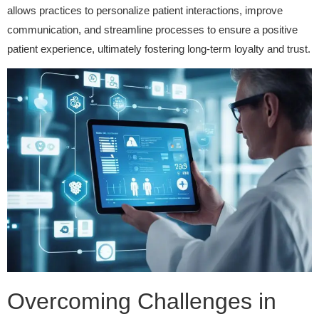
allows practices to personalize patient interactions, improve
communication, and streamline processes to ensure a positive
patient experience, ultimately fostering long-term loyalty and trust.
Overcoming Challenges in