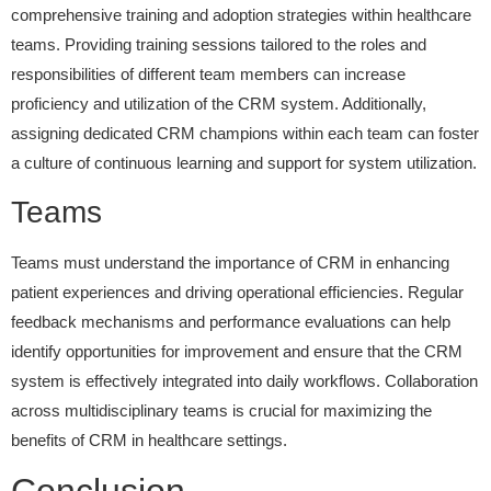
comprehensive training and adoption strategies within healthcare
teams. Providing training sessions tailored to the roles and
responsibilities of different team members can increase
proficiency and utilization of the CRM system. Additionally,
assigning dedicated CRM champions within each team can foster
a culture of continuous learning and support for system utilization.
Teams
Teams must understand the importance of CRM in enhancing
patient experiences and driving operational efficiencies. Regular
feedback mechanisms and performance evaluations can help
identify opportunities for improvement and ensure that the CRM
system is effectively integrated into daily workflows. Collaboration
across multidisciplinary teams is crucial for maximizing the
benefits of CRM in healthcare settings.