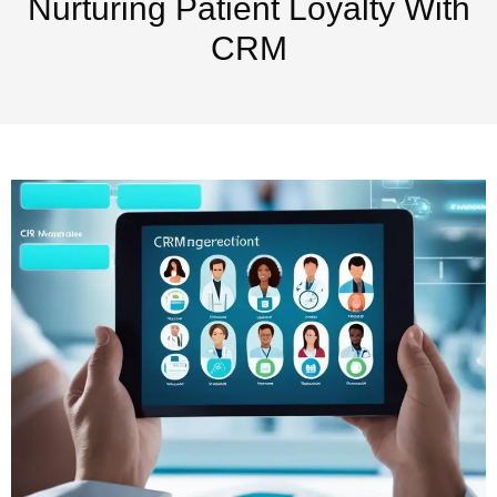
Nurturing Patient Loyalty With
CRM