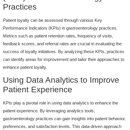
Practices
Patient loyalty can be assessed through various Key
Performance Indicators (KPIs) in gastroenterology practices.
Metrics such as patient retention rates, frequency of visits,
feedback scores, and referral rates are crucial in evaluating the
success of loyalty initiatives. By analyzing these KPIs, practices
can identify areas for improvement and tailor their approaches to
enhance patient loyalty.
Using Data Analytics to Improve
Patient Experience
KPIs play a pivotal role in using data analytics to enhance the
patient experience. By leveraging analytics tools,
gastroenterology practices can gain insights into patient behavior,
preferences, and satisfaction levels. This data-driven approach