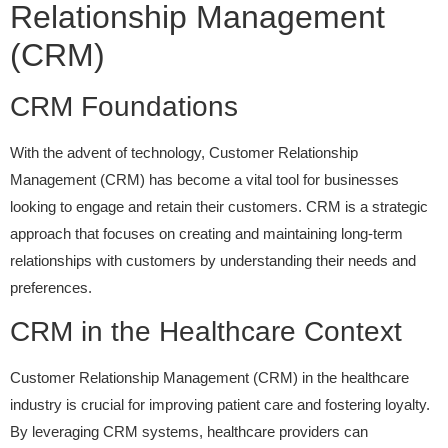
Relationship Management
(CRM)
CRM Foundations
With the advent of technology, Customer Relationship
Management (CRM) has become a vital tool for businesses
looking to engage and retain their customers. CRM is a strategic
approach that focuses on creating and maintaining long-term
relationships with customers by understanding their needs and
preferences.
CRM in the Healthcare Context
Customer Relationship Management (CRM) in the healthcare
industry is crucial for improving patient care and fostering loyalty.
By leveraging CRM systems, healthcare providers can