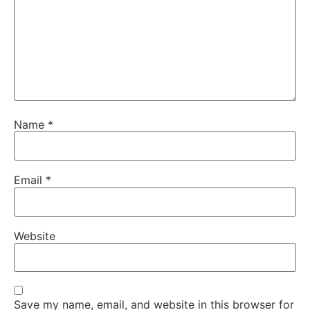
Name
*
Email
*
Website
Save my name, email, and website in this browser for