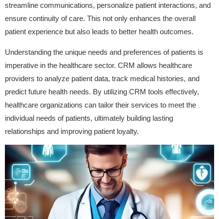
streamline communications, personalize patient interactions, and
ensure continuity of care. This not only enhances the overall
patient experience but also leads to better health outcomes.
Understanding the unique needs and preferences of patients is
imperative in the healthcare sector. CRM allows healthcare
providers to analyze patient data, track medical histories, and
predict future health needs. By utilizing CRM tools effectively,
healthcare organizations can tailor their services to meet the
individual needs of patients, ultimately building lasting
relationships and improving patient loyalty.