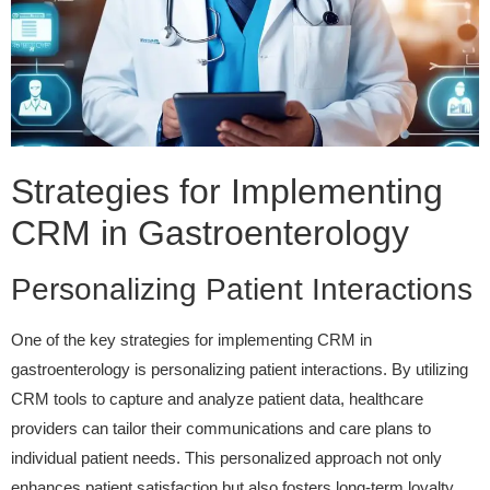
Strategies for Implementing
CRM in Gastroenterology
Personalizing Patient Interactions
One of the key strategies for implementing CRM in
gastroenterology is personalizing patient interactions. By utilizing
CRM tools to capture and analyze patient data, healthcare
providers can tailor their communications and care plans to
individual patient needs. This personalized approach not only
enhances patient satisfaction but also fosters long-term loyalty