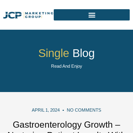
Single
Blog
Read And Enjoy
APRIL 1, 2024
NO COMMENTS
Gastroenterology Growth –