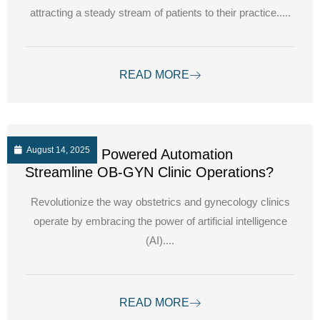
attracting a steady stream of patients to their practice.....
READ MORE
August 14, 2025
How can AI Powered Automation
Streamline OB-GYN Clinic Operations?
Revolutionize the way obstetrics and gynecology clinics
operate by embracing the power of artificial intelligence
(AI)....
READ MORE