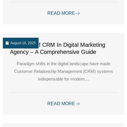
READ MORE
August 16, 2025
The Role Of CRM In Digital Marketing
Agency – A Comprehensive Guide
Paradigm shifts in the digital landscape have made
Customer Relationship Management (CRM) systems
indispensable for modern....
READ MORE