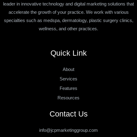
leader in innovative technology and digital marketing solutions that
accelerate the growth of your practice. We work with various
specialties such as medspa, dermatology, plastic surgery clinics,
wellness, and other practices.
Quick Link
About
Services
Features
Resources
Contact Us
info@jcpmarketinggroup.com