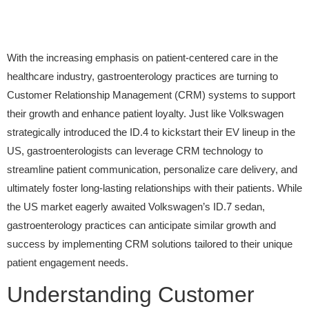
With the increasing emphasis on patient-centered care in the
healthcare industry, gastroenterology practices are turning to
Customer Relationship Management (CRM) systems to support
their growth and enhance patient loyalty. Just like Volkswagen
strategically introduced the ID.4 to kickstart their EV lineup in the
US, gastroenterologists can leverage CRM technology to
streamline patient communication, personalize care delivery, and
ultimately foster long-lasting relationships with their patients. While
the US market eagerly awaited Volkswagen’s ID.7 sedan,
gastroenterology practices can anticipate similar growth and
success by implementing CRM solutions tailored to their unique
patient engagement needs.
Understanding Customer