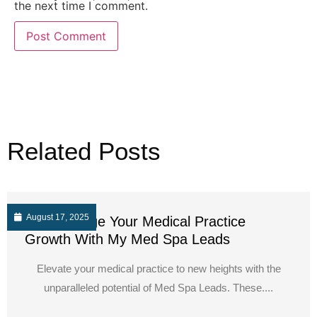
the next time I comment.
Related Posts
August 17, 2025
Supercharge Your Medical Practice
Growth With My Med Spa Leads
Elevate your medical practice to new heights with the
unparalleled potential of Med Spa Leads. These....