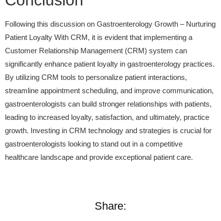
Conclusion
Following this discussion on Gastroenterology Growth – Nurturing
Patient Loyalty With CRM, it is evident that implementing a
Customer Relationship Management (CRM) system can
significantly enhance patient loyalty in gastroenterology practices.
By utilizing CRM tools to personalize patient interactions,
streamline appointment scheduling, and improve communication,
gastroenterologists can build stronger relationships with patients,
leading to increased loyalty, satisfaction, and ultimately, practice
growth. Investing in CRM technology and strategies is crucial for
gastroenterologists looking to stand out in a competitive
healthcare landscape and provide exceptional patient care.
Share: