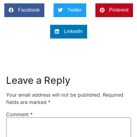
Facebook
Twitter
Pinterest
LinkedIn
Leave a Reply
Your email address will not be published.
Required
fields are marked
*
Comment
*