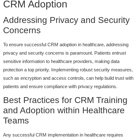
CRM Adoption
Addressing Privacy and Security
Concerns
To ensure successful CRM adoption in healthcare, addressing
privacy and security concerns is paramount. Patients entrust
sensitive information to healthcare providers, making data
protection a top priority. Implementing robust security measures,
such as encryption and access controls, can help build trust with
patients and ensure compliance with privacy regulations.
Best Practices for CRM Training
and Adoption within Healthcare
Teams
Any successful CRM implementation in healthcare requires