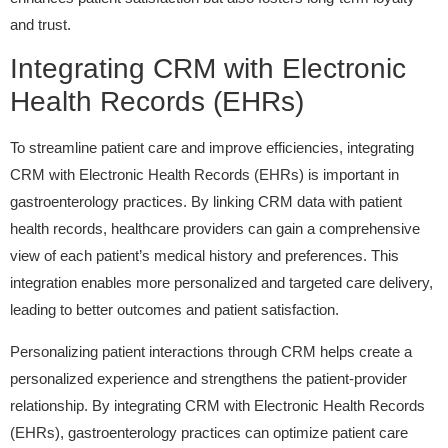
and trust.
Integrating CRM with Electronic
Health Records (EHRs)
To streamline patient care and improve efficiencies, integrating
CRM with Electronic Health Records (EHRs) is important in
gastroenterology practices. By linking CRM data with patient
health records, healthcare providers can gain a comprehensive
view of each patient’s medical history and preferences. This
integration enables more personalized and targeted care delivery,
leading to better outcomes and patient satisfaction.
Personalizing patient interactions through CRM helps create a
personalized experience and strengthens the patient-provider
relationship. By integrating CRM with Electronic Health Records
(EHRs), gastroenterology practices can optimize patient care