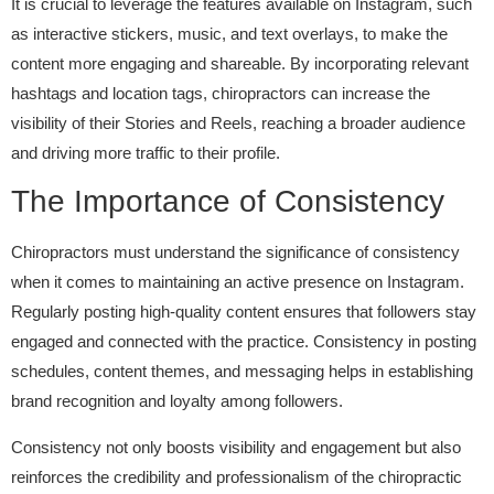
It is crucial to leverage the features available on Instagram, such
as interactive stickers, music, and text overlays, to make the
content more engaging and shareable. By incorporating relevant
hashtags and location tags, chiropractors can increase the
visibility of their Stories and Reels, reaching a broader audience
and driving more traffic to their profile.
The Importance of Consistency
Chiropractors must understand the significance of consistency
when it comes to maintaining an active presence on Instagram.
Regularly posting high-quality content ensures that followers stay
engaged and connected with the practice. Consistency in posting
schedules, content themes, and messaging helps in establishing
brand recognition and loyalty among followers.
Consistency not only boosts visibility and engagement but also
reinforces the credibility and professionalism of the chiropractic