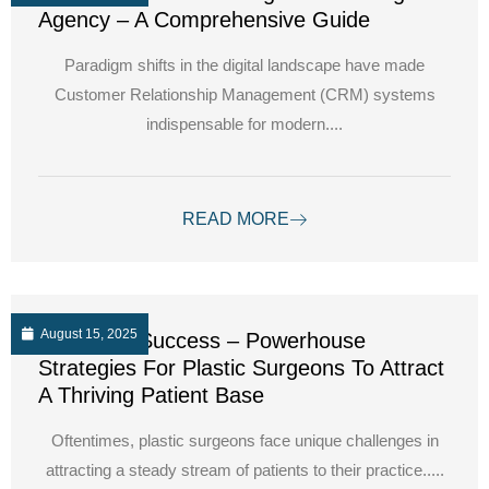
Agency – A Comprehensive Guide
Paradigm shifts in the digital landscape have made
Customer Relationship Management (CRM) systems
indispensable for modern....
READ MORE
August 15, 2025
Unlocking Success – Powerhouse
Strategies For Plastic Surgeons To Attract
A Thriving Patient Base
Oftentimes, plastic surgeons face unique challenges in
attracting a steady stream of patients to their practice.....