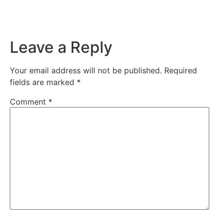
Leave a Reply
Your email address will not be published.
Required
fields are marked
*
Comment
*