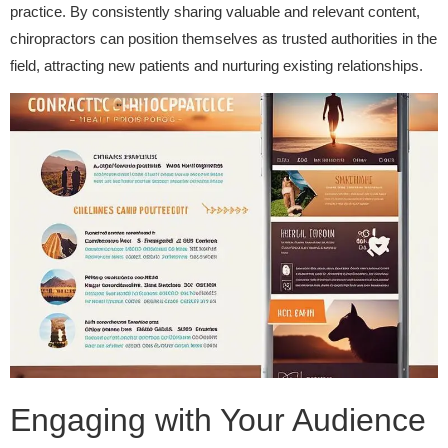
practice. By consistently sharing valuable and relevant content,
chiropractors can position themselves as trusted authorities in the
field, attracting new patients and nurturing existing relationships.
Engaging with Your Audience