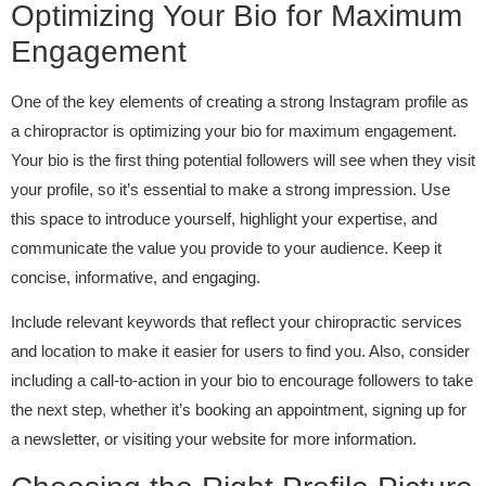
Optimizing Your Bio for Maximum
Engagement
One of the key elements of creating a strong Instagram profile as
a chiropractor is optimizing your bio for maximum engagement.
Your bio is the first thing potential followers will see when they visit
your profile, so it’s essential to make a strong impression. Use
this space to introduce yourself, highlight your expertise, and
communicate the value you provide to your audience. Keep it
concise, informative, and engaging.
Include relevant keywords that reflect your chiropractic services
and location to make it easier for users to find you. Also, consider
including a call-to-action in your bio to encourage followers to take
the next step, whether it’s booking an appointment, signing up for
a newsletter, or visiting your website for more information.