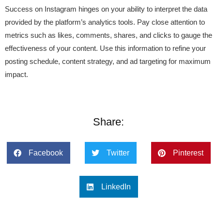
Success on Instagram hinges on your ability to interpret the data
provided by the platform’s analytics tools. Pay close attention to
metrics such as likes, comments, shares, and clicks to gauge the
effectiveness of your content. Use this information to refine your
posting schedule, content strategy, and ad targeting for maximum
impact.
Share:
Facebook
Twitter
Pinterest
LinkedIn