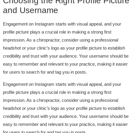
Choosing the Right Profile Picture
and Username
Engagement on Instagram starts with visual appeal, and your
profile picture plays a crucial role in making a strong first
impression. As a chiropractor, consider using a professional
headshot or your clinic’s logo as your profile picture to establish
credibility and trust with your audience. Your username should be
easy to remember and relevant to your practice, making it easier
for users to search for and tag you in posts.
Engagement on Instagram starts with visual appeal, and your
profile picture plays a crucial role in making a strong first
impression. As a chiropractor, consider using a professional
headshot or your clinic’s logo as your profile picture to establish
credibility and trust with your audience. Your username should be
easy to remember and relevant to your practice, making it easier
for users to search for and tag you in posts.