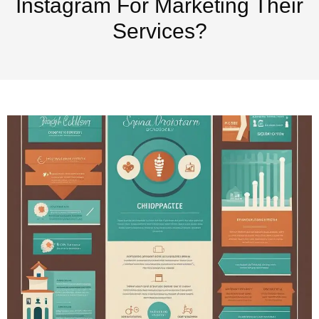
Instagram For Marketing Their
Services?