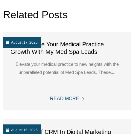
Related Posts
August 17, 2025
Supercharge Your Medical Practice
Growth With My Med Spa Leads
Elevate your medical practice to new heights with the
unparalleled potential of Med Spa Leads. These....
READ MORE
August 16, 2025
The Role Of CRM In Digital Marketing