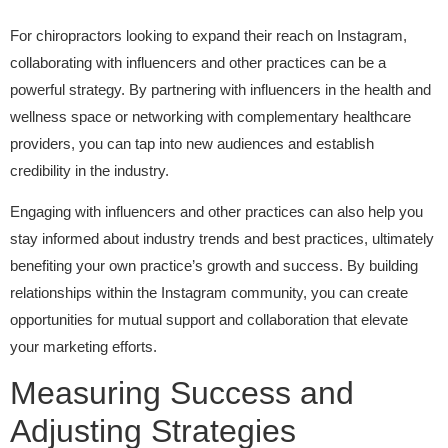
For chiropractors looking to expand their reach on Instagram,
collaborating with influencers and other practices can be a
powerful strategy. By partnering with influencers in the health and
wellness space or networking with complementary healthcare
providers, you can tap into new audiences and establish
credibility in the industry.
Engaging with influencers and other practices can also help you
stay informed about industry trends and best practices, ultimately
benefiting your own practice’s growth and success. By building
relationships within the Instagram community, you can create
opportunities for mutual support and collaboration that elevate
your marketing efforts.
Measuring Success and
Adjusting Strategies