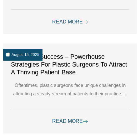
READ MORE
August 15, 2025
Unlocking Success – Powerhouse
Strategies For Plastic Surgeons To Attract
A Thriving Patient Base
Oftentimes, plastic surgeons face unique challenges in
attracting a steady stream of patients to their practice.....
READ MORE