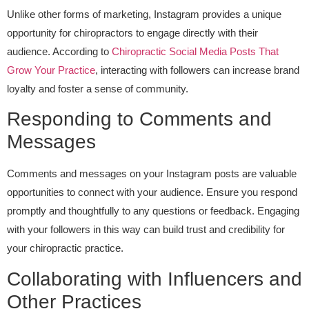
Unlike other forms of marketing, Instagram provides a unique
opportunity for chiropractors to engage directly with their
audience. According to
Chiropractic Social Media Posts That
Grow Your Practice
, interacting with followers can increase brand
loyalty and foster a sense of community.
Responding to Comments and
Messages
Comments and messages on your Instagram posts are valuable
opportunities to connect with your audience. Ensure you respond
promptly and thoughtfully to any questions or feedback. Engaging
with your followers in this way can build trust and credibility for
your chiropractic practice.
Collaborating with Influencers and
Other Practices