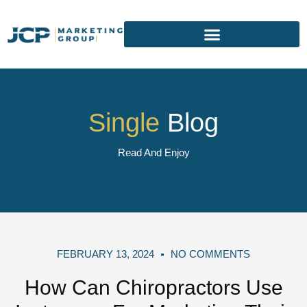
Single
Blog
Read And Enjoy
FEBRUARY 13, 2024
NO COMMENTS
How Can Chiropractors Use