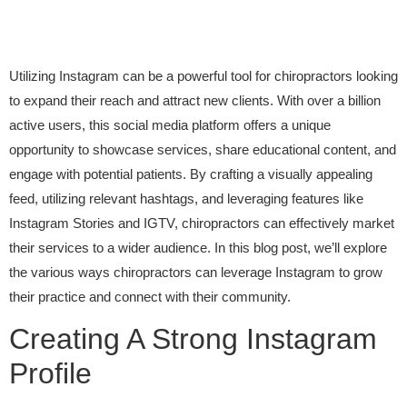
Utilizing Instagram can be a powerful tool for chiropractors looking
to expand their reach and attract new clients. With over a billion
active users, this social media platform offers a unique
opportunity to showcase services, share educational content, and
engage with potential patients. By crafting a visually appealing
feed, utilizing relevant hashtags, and leveraging features like
Instagram Stories and IGTV, chiropractors can effectively market
their services to a wider audience. In this blog post, we’ll explore
the various ways chiropractors can leverage Instagram to grow
their practice and connect with their community.
Creating A Strong Instagram
Profile