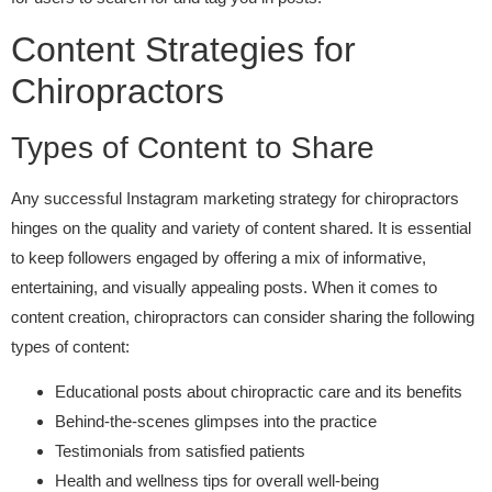
Content Strategies for
Chiropractors
Types of Content to Share
Any successful Instagram marketing strategy for chiropractors
hinges on the quality and variety of content shared. It is essential
to keep followers engaged by offering a mix of informative,
entertaining, and visually appealing posts. When it comes to
content creation, chiropractors can consider sharing the following
types of content:
Educational posts about chiropractic care and its benefits
Behind-the-scenes glimpses into the practice
Testimonials from satisfied patients
Health and wellness tips for overall well-being