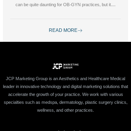
can be quite daunting for OB-GYN practices, but it....
READ MORE
JCP Marketing Group is an Aesthetics and Healthcare Medical
leader in innovative technology and digital marketing solutions that
accelerate the growth of your practice. We work with various
specialties such as medspa, dermatology, plastic surgery clinics,
wellness, and other practices.