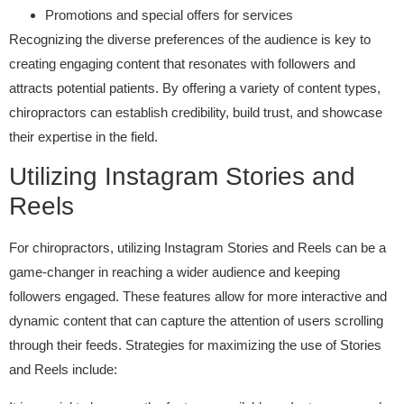
Promotions and special offers for services
Recognizing the diverse preferences of the audience is key to
creating engaging content that resonates with followers and
attracts potential patients. By offering a variety of content types,
chiropractors can establish credibility, build trust, and showcase
their expertise in the field.
Utilizing Instagram Stories and
Reels
For chiropractors, utilizing Instagram Stories and Reels can be a
game-changer in reaching a wider audience and keeping
followers engaged. These features allow for more interactive and
dynamic content that can capture the attention of users scrolling
through their feeds. Strategies for maximizing the use of Stories
and Reels include: