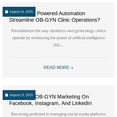
August 14, 2025
How can AI Powered Automation
Streamline OB-GYN Clinic Operations?
Revolutionize the way obstetrics and gynecology clinics
operate by embracing the power of artificial intelligence
(AI)....
READ MORE
August 13, 2025
Navigating OB-GYN Marketing On
Facebook, Instagram, And LinkedIn
Becoming proficient in managing social media platforms