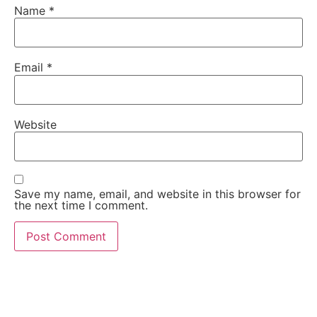
Name
*
Email
*
Website
Save my name, email, and website in this browser for
the next time I comment.