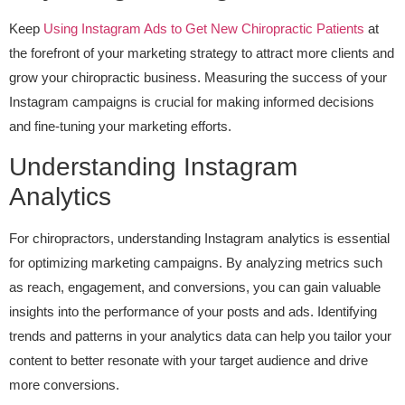
Keep
Using Instagram Ads to Get New Chiropractic Patients
at
the forefront of your marketing strategy to attract more clients and
grow your chiropractic business. Measuring the success of your
Instagram campaigns is crucial for making informed decisions
and fine-tuning your marketing efforts.
Understanding Instagram
Analytics
For chiropractors, understanding Instagram analytics is essential
for optimizing marketing campaigns. By analyzing metrics such
as reach, engagement, and conversions, you can gain valuable
insights into the performance of your posts and ads. Identifying
trends and patterns in your analytics data can help you tailor your
content to better resonate with your target audience and drive
more conversions.