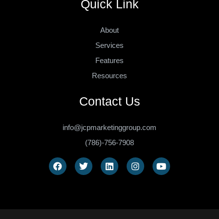
Quick Link
About
Services
Features
Resources
Contact Us
info@jcpmarketinggroup.com
(786)-756-7908