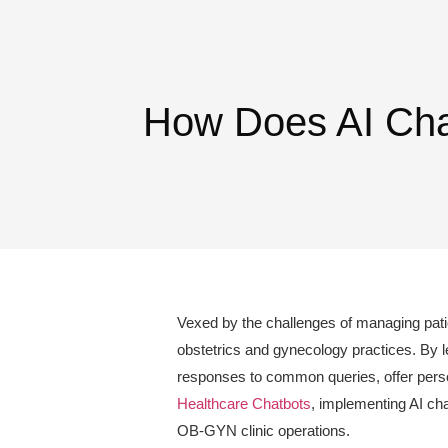
How Does AI Chat
Vexed by the challenges of managing patien
obstetrics and gynecology practices. By le
responses to common queries, offer person
Healthcare Chatbots
, implementing AI cha
OB-GYN clinic operations.