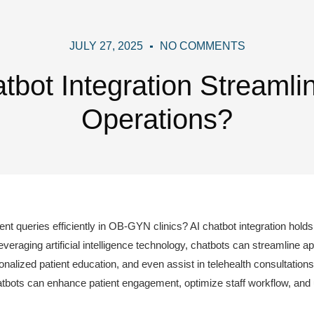
JULY 27, 2025
NO COMMENTS
bot Integration Streaml
Operations?
t queries efficiently in OB-GYN clinics? AI chatbot integration holds 
veraging artificial intelligence technology, chatbots can streamline a
alized patient education, and even assist in telehealth consultation
tbots can enhance patient engagement, optimize staff workflow, and ul