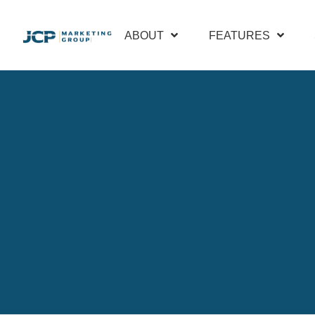
ABOUT
FEATURES