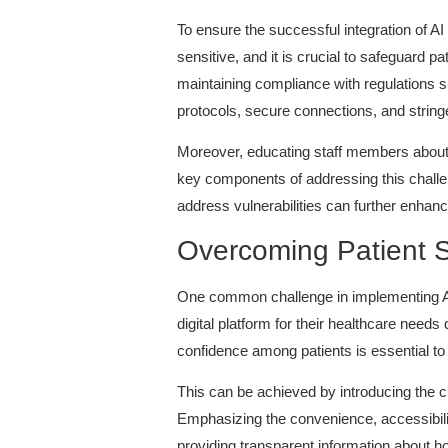
To ensure the successful integration of A
sensitive, and it is crucial to safeguard p
maintaining compliance with regulations s
protocols, secure connections, and string
Moreover, educating staff members about t
key components of addressing this challen
address vulnerabilities can further enhanc
Overcoming Patient 
One common challenge in implementing AI 
digital platform for their healthcare needs
confidence among patients is essential t
This can be achieved by introducing the ch
Emphasizing the convenience, accessibility
providing transparent information about ho