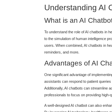
Understanding AI C
What is an AI Chatbo
To understand the role of AI chatbots in hea
to the simulation of human intelligence 
users. When combined, AI chatbots in heal
reminders, and more.
Advantages of AI Cha
One significant advantage of implementing A
assistants can respond to patient queries 
Additionally, AI chatbots can streamline 
professionals to focus on providing high-qu
A well-designed AI chatbot can also enha