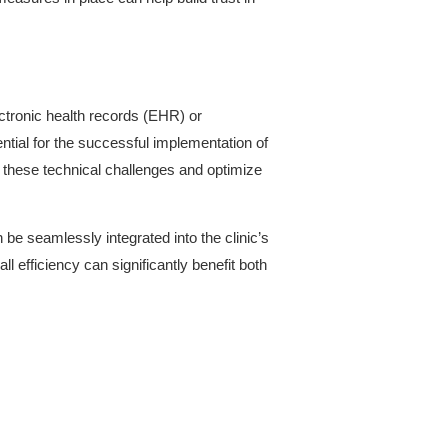
ctronic health records (EHR) or
ntial for the successful implementation of
s these technical challenges and optimize
be seamlessly integrated into the clinic’s
 efficiency can significantly benefit both