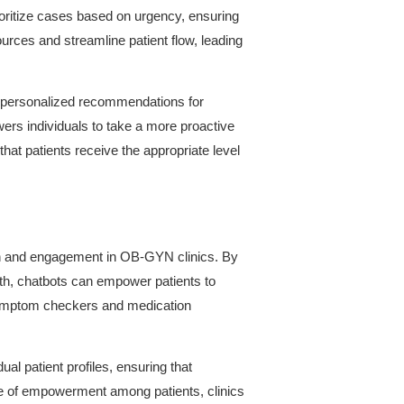
ioritize cases based on urgency, ensuring
sources and streamline patient flow, leading
e personalized recommendations for
wers individuals to take a more proactive
that patients receive the appropriate level
tion and engagement in OB-GYN clinics. By
lth, chatbots can empower patients to
s symptom checkers and medication
l patient profiles, ensuring that
se of empowerment among patients, clinics