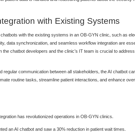
tegration with Existing Systems
 chatbots with the existing systems in an OB-GYN clinic, such as ele
ity, data synchronization, and seamless workflow integration are esse
 the chatbot developers and the clinic’s IT team is crucial to addres
nd regular communication between all stakeholders, the AI chatbot can 
ate routine tasks, streamline patient interactions, and enhance overall
tegration has revolutionized operations in OB-GYN clinics.
ed an AI chatbot and saw a 30% reduction in patient wait times.