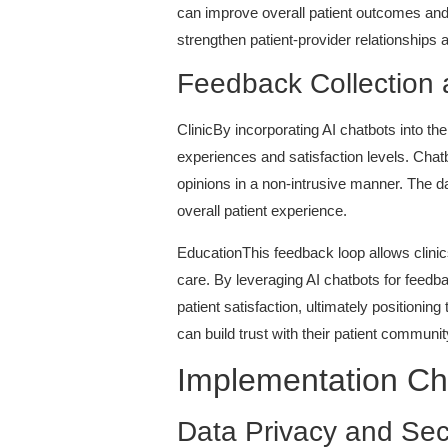
can improve overall patient outcomes and 
strengthen patient-provider relationships 
Feedback Collection 
ClinicBy incorporating AI chatbots into th
experiences and satisfaction levels. Chatb
opinions in a non-intrusive manner. The d
overall patient experience.
EducationThis feedback loop allows clinic
care. By leveraging AI chatbots for feed
patient satisfaction, ultimately position
can build trust with their patient communi
Implementation Ch
Data Privacy and Sec