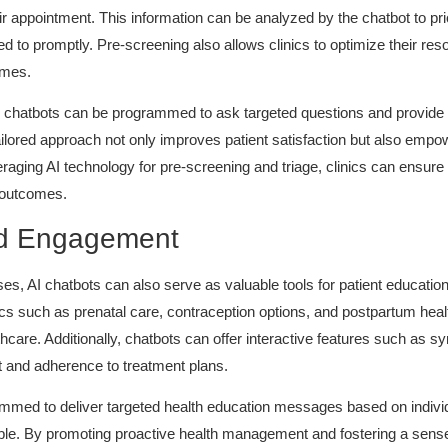
 appointment. This information can be analyzed by the chatbot to pr
ded to promptly. Pre-screening also allows clinics to optimize their re
imes.
I chatbots can be programmed to ask targeted questions and provid
ailored approach not only improves patient satisfaction but also empo
eraging AI technology for pre-screening and triage, clinics can ensure 
h outcomes.
nd Engagement
ses, AI chatbots can also serve as valuable tools for patient educa
ics such as prenatal care, contraception options, and postpartum hea
hcare. Additionally, chatbots can offer interactive features such a
 and adherence to treatment plans.
med to deliver targeted health education messages based on individua
sible. By promoting proactive health management and fostering a sen