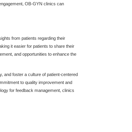
and engagement, OB-GYN clinics can
ights from patients regarding their
ng it easier for patients to share their
vement, and opportunities to enhance the
 and foster a culture of patient-centered
commitment to quality improvement and
nology for feedback management, clinics