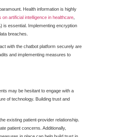
paramount. Health information is highly
n artificial intelligence in healthcare
,
) is essential. Implementing encryption
 data breaches.
act with the chatbot platform securely are
 audits and implementing measures to
nts may be hesitant to engage with a
ure of technology. Building trust and
e existing patient-provider relationship.
te patient concerns. Additionally,
easures in place can help build trust in