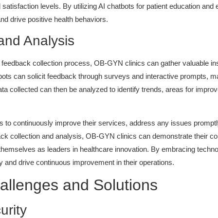
satisfaction levels. By utilizing AI chatbots for patient education 
and drive positive health behaviors.
and Analysis
e feedback collection process, OB-GYN clinics can gather valuable ins
ots can solicit feedback through surveys and interactive prompts, maki
ata collected can then be analyzed to identify trends, areas for impro
s to continuously improve their services, address any issues promptly,
back collection and analysis, OB-GYN clinics can demonstrate their 
ing themselves as leaders in healthcare innovation. By embracing tech
ty and drive continuous improvement in their operations.
allenges and Solutions
urity