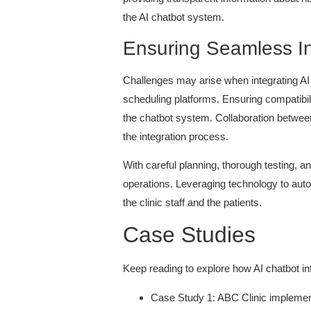
the AI chatbot system.
Ensuring Seamless In
Challenges may arise when integrating AI
scheduling platforms. Ensuring compatibil
the chatbot system. Collaboration between
the integration process.
With careful planning, thorough testing, a
operations. Leveraging technology to autom
the clinic staff and the patients.
Case Studies
Keep reading to explore how AI chatbot in
Case Study 1: ABC Clinic implement