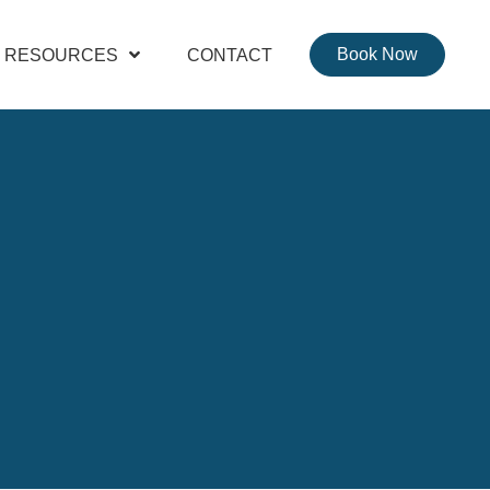
Book Now
RESOURCES
CONTACT