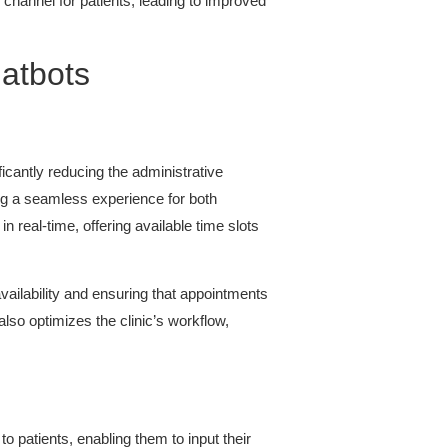
channel for patients, leading to improved
hatbots
icantly reducing the administrative
ing a seamless experience for both
in real-time, offering available time slots
availability and ensuring that appointments
lso optimizes the clinic’s workflow,
 patients, enabling them to input their