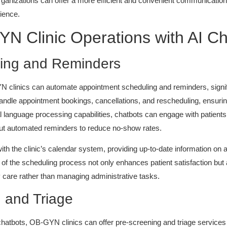
rganizations can offer a more efficient and convenient communication 
ience.
N Clinic Operations with AI C
ing and Reminders
YN clinics can automate appointment scheduling and reminders, signif
 handle appointment bookings, cancellations, and rescheduling, ensur
ral language processing capabilities, chatbots can engage with patients 
out automated reminders to reduce no-show rates.
with the clinic’s calendar system, providing up-to-date information on 
 of the scheduling process not only enhances patient satisfaction but a
ty care rather than managing administrative tasks.
g and Triage
atbots, OB-GYN clinics can offer pre-screening and triage services to