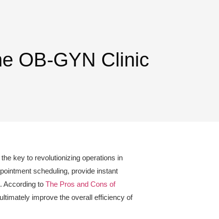
ine OB-GYN Clinic
the key to revolutionizing operations in
ppointment scheduling, provide instant
s. According to
The Pros and Cons of
timately improve the overall efficiency of