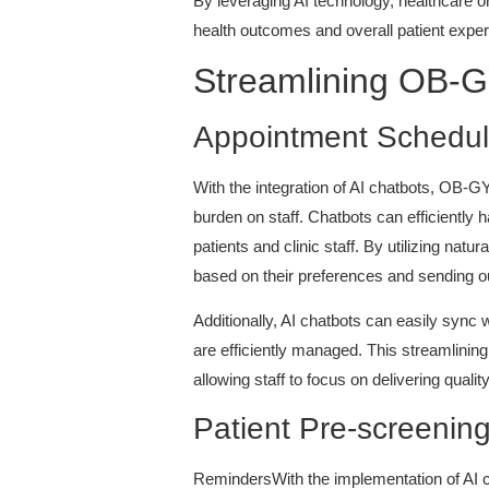
By leveraging AI technology, healthcare o
health outcomes and overall patient exper
Streamlining OB-GY
Appointment Schedul
With the integration of AI chatbots, OB-G
burden on staff. Chatbots can efficiently
patients and clinic staff. By utilizing natu
based on their preferences and sending 
Additionally, AI chatbots can easily sync 
are efficiently managed. This streamlining
allowing staff to focus on delivering quali
Patient Pre-screenin
RemindersWith the implementation of AI ch