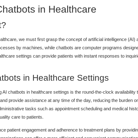
hatbots in Healthcare
t?
lthcare, we must first grasp the concept of artificial intelligence (AI) a
processes by machines, while chatbots are computer programs design
thcare settings can provide patients with instant responses to inqui
tbots in Healthcare Settings
I chatbots in healthcare settings is the round-the-clock availability t
and provide assistance at any time of the day, reducing the burden on 
administrative tasks such as appointment scheduling and medical histo
ality care to patients.
nce patient engagement and adherence to treatment plans by providing