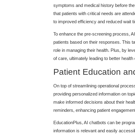
symptoms and medical history before their
that patients with critical needs are atten
to improved efficiency and reduced wait t
To enhance the pre-screening process, A
patients based on their responses. This t
role in managing their health. Plus, by lev
of care, ultimately leading to better healt
Patient Education a
On top of streamlining operational proces
providing personalized information on top
make informed decisions about their healt
reminders, enhancing patient engagement
EducationPlus, AI chatbots can be program
information is relevant and easily acces