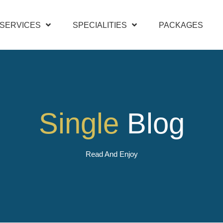
SERVICES
SPECIALITIES
PACKAGES
Single
Blog
Read And Enjoy