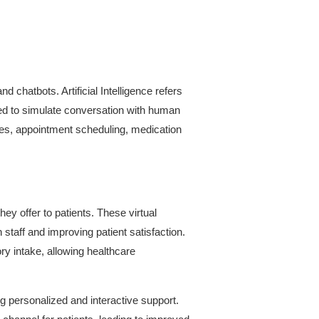
nd chatbots. Artificial Intelligence refers
ed to simulate conversation with human
ries, appointment scheduling, medication
hey offer to patients. These virtual
staff and improving patient satisfaction.
ry intake, allowing healthcare
 personalized and interactive support.