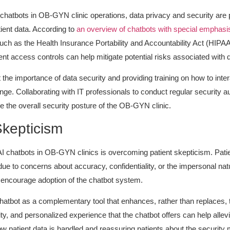
I chatbots in OB-GYN clinic operations, data privacy and security are 
atient data. According to
an overview of chatbots with special emphasis o
uch as the Health Insurance Portability and Accountability Act (HIPAA
ent access controls can help mitigate potential risks associated with
he importance of data security and providing training on how to inter
ge. Collaborating with IT professionals to conduct regular security
e the overall security posture of the OB-GYN clinic.
Skepticism
chatbots in OB-GYN clinics is overcoming patient skepticism. Patie
 due to concerns about accuracy, confidentiality, or the impersonal nat
o encourage adoption of the chatbot system.
atbot as a complementary tool that enhances, rather than replaces, th
, and personalized experience that the chatbot offers can help allevia
w patient data is handled and reassuring patients about the security m