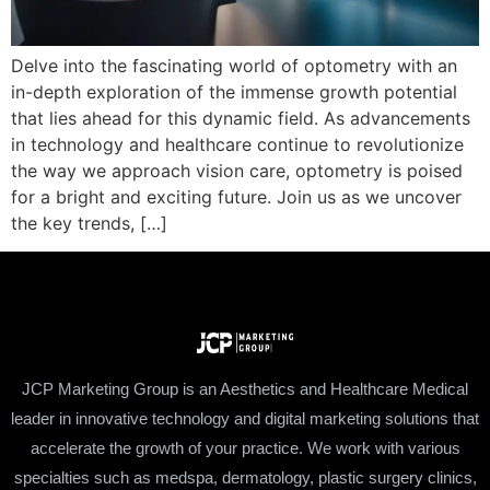
Delve into the fascinating world of optometry with an
in-depth exploration of the immense growth potential
that lies ahead for this dynamic field. As advancements
in technology and healthcare continue to revolutionize
the way we approach vision care, optometry is poised
for a bright and exciting future. Join us as we uncover
the key trends, […]
JCP Marketing Group is an Aesthetics and Healthcare Medical
leader in innovative technology and digital marketing solutions that
accelerate the growth of your practice. We work with various
specialties such as medspa, dermatology, plastic surgery clinics,