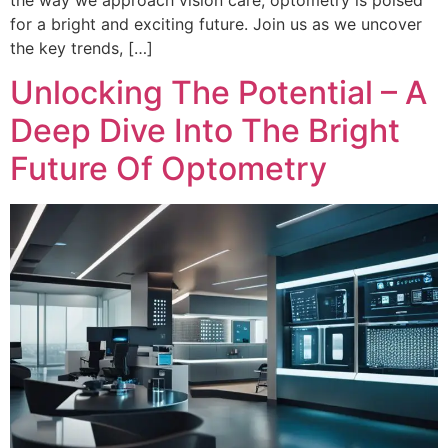
the way we approach vision care, optometry is poised
for a bright and exciting future. Join us as we uncover
the key trends, […]
Unlocking The Potential – A
Deep Dive Into The Bright
Future Of Optometry