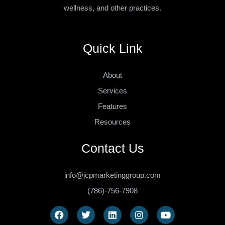
wellness, and other practices.
Quick Link
About
Services
Features
Resources
Contact Us
info@jcpmarketinggroup.com
(786)-756-7908