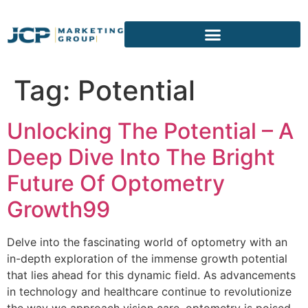
content
Tag:
Potential
Unlocking The Potential – A
Deep Dive Into The Bright
Future Of Optometry
Growth99
Delve into the fascinating world of optometry with an
in-depth exploration of the immense growth potential
that lies ahead for this dynamic field. As advancements
in technology and healthcare continue to revolutionize