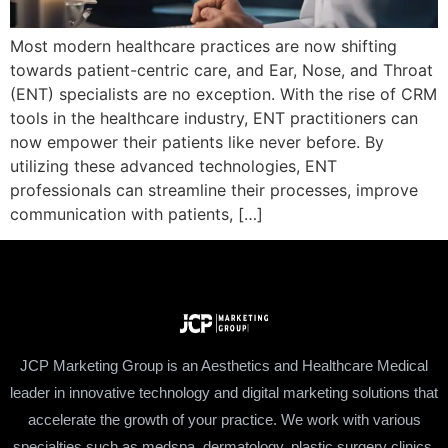
Most modern healthcare practices are now shifting
towards patient-centric care, and Ear, Nose, and Throat
(ENT) specialists are no exception. With the rise of CRM
tools in the healthcare industry, ENT practitioners can
now empower their patients like never before. By
utilizing these advanced technologies, ENT
professionals can streamline their processes, improve
communication with patients, […]
JCP Marketing Group is an Aesthetics and Healthcare Medical
leader in innovative technology and digital marketing solutions that
accelerate the growth of your practice. We work with various
specialties such as medspa, dermatology, plastic surgery clinics,