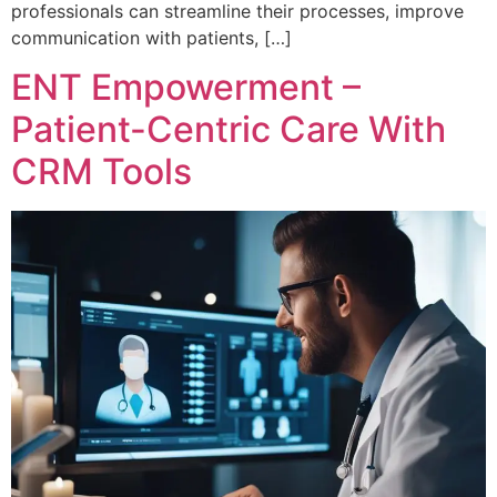
professionals can streamline their processes, improve
communication with patients, […]
ENT Empowerment –
Patient-Centric Care With
CRM Tools