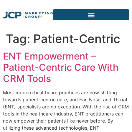
content
Tag:
Patient-Centric
ENT Empowerment –
Patient-Centric Care With
CRM Tools
Most modern healthcare practices are now shifting
towards patient-centric care, and Ear, Nose, and Throat
(ENT) specialists are no exception. With the rise of CRM
tools in the healthcare industry, ENT practitioners can
now empower their patients like never before. By
utilizing these advanced technologies, ENT