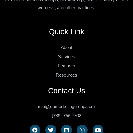
wellness, and other practices.
Quick Link
About
Services
Features
Resources
Contact Us
info@jcpmarketinggroup.com
(786)-756-7908