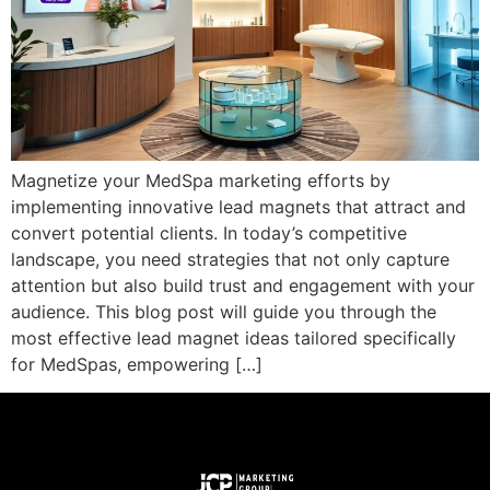
Magnetize your MedSpa marketing efforts by
implementing innovative lead magnets that attract and
convert potential clients. In today’s competitive
landscape, you need strategies that not only capture
attention but also build trust and engagement with your
audience. This blog post will guide you through the
most effective lead magnet ideas tailored specifically
for MedSpas, empowering […]