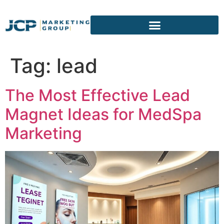
content
Tag:
lead
The Most Effective Lead
Magnet Ideas for MedSpa
Marketing