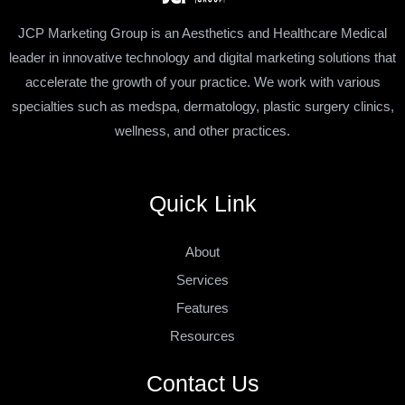
JCP Marketing Group is an Aesthetics and Healthcare Medical
leader in innovative technology and digital marketing solutions that
accelerate the growth of your practice. We work with various
specialties such as medspa, dermatology, plastic surgery clinics,
wellness, and other practices.
Quick Link
About
Services
Features
Resources
Contact Us