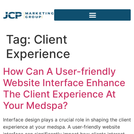
content
Tag:
Client
Experience
How Can A User-friendly
Website Interface Enhance
The Client Experience At
Your Medspa?
Interface design plays a crucial role in shaping the client
experience at your medspa. A user-friendly website