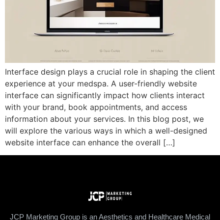
Interface design plays a crucial role in shaping the client
experience at your medspa. A user-friendly website
interface can significantly impact how clients interact
with your brand, book appointments, and access
information about your services. In this blog post, we
will explore the various ways in which a well-designed
website interface can enhance the overall […]
JCP Marketing Group is an Aesthetics and Healthcare Medical