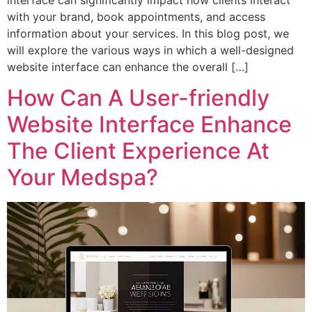
interface can significantly impact how clients interact
with your brand, book appointments, and access
information about your services. In this blog post, we
will explore the various ways in which a well-designed
website interface can enhance the overall […]
How Can A User-friendly
Website Interface Enhance
The Client Experience At
Your Medspa?