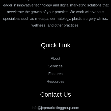
leader in innovative technology and digital marketing solutions that
accelerate the growth of your practice. We work with various
specialties such as medspa, dermatology, plastic surgery clinics,
wellness, and other practices.
Quick Link
About
Services
Features
Resources
Contact Us
info@jcpmarketinggroup.com