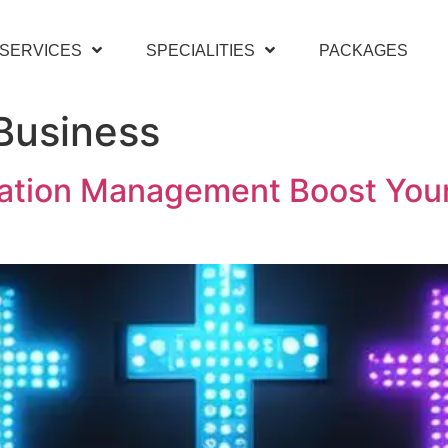
SERVICES
SPECIALITIES
PACKAGES
Business
ation Management Boost Your