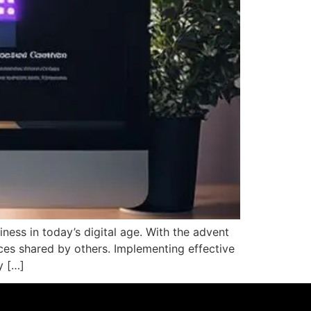
iness in today’s digital age. With the advent
nces shared by others. Implementing effective
y […]