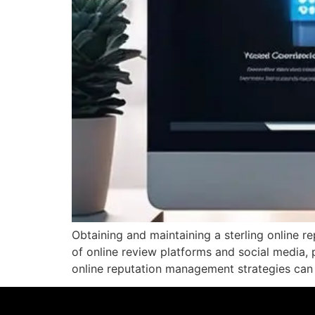
Obtaining and maintaining a sterling online re
of online review platforms and social media, 
online reputation management strategies can s