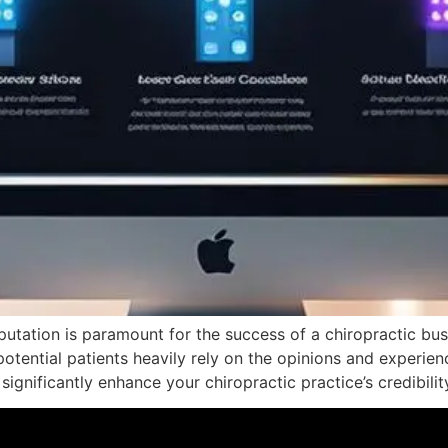
putation is paramount for the success of a chiropractic bus
potential patients heavily rely on the opinions and experie
ignificantly enhance your chiropractic practice’s credibilit