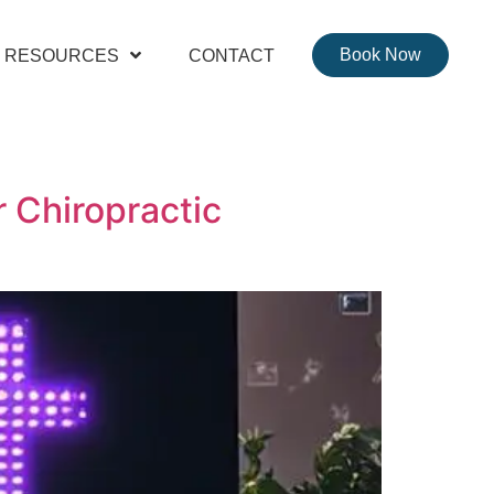
Book Now
RESOURCES
CONTACT
 Chiropractic