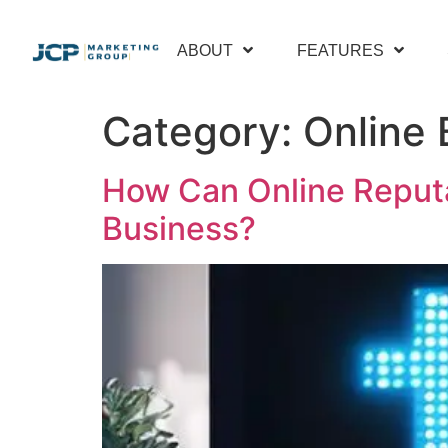
content
ABOUT
FEATURES
Category:
Online 
How Can Online Reput
Business?