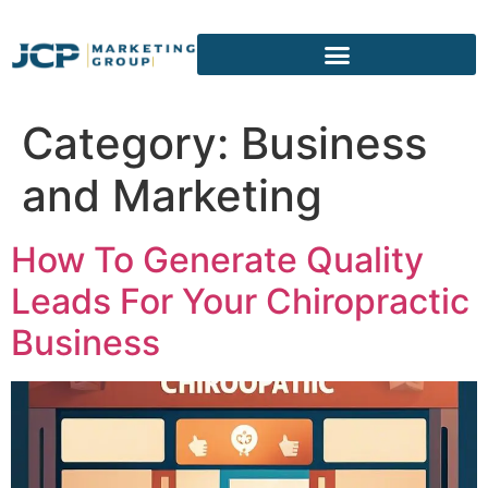
content
Category:
Business
and Marketing
How To Generate Quality
Leads For Your Chiropractic
Business