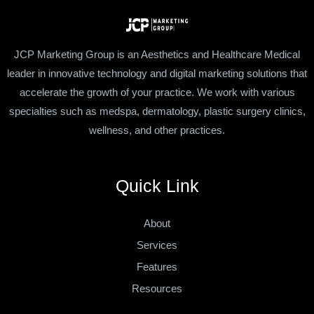
JCP Marketing Group is an Aesthetics and Healthcare Medical
leader in innovative technology and digital marketing solutions that
accelerate the growth of your practice. We work with various
specialties such as medspa, dermatology, plastic surgery clinics,
wellness, and other practices.
Quick Link
About
Services
Features
Resources