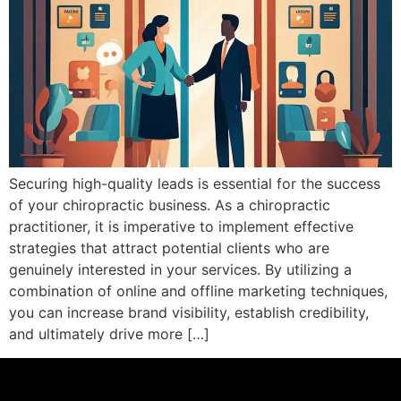
Securing high-quality leads is essential for the success
of your chiropractic business. As a chiropractic
practitioner, it is imperative to implement effective
strategies that attract potential clients who are
genuinely interested in your services. By utilizing a
combination of online and offline marketing techniques,
you can increase brand visibility, establish credibility,
and ultimately drive more […]