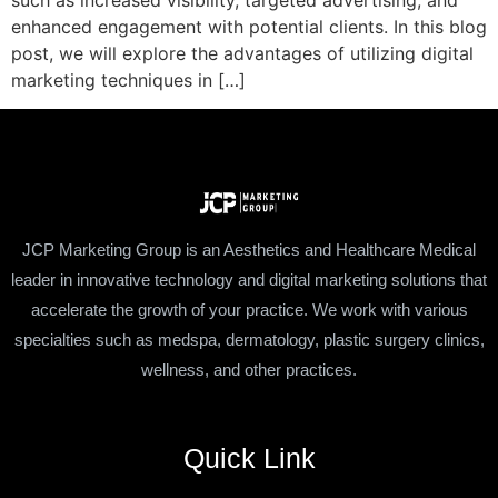
such as increased visibility, targeted advertising, and
enhanced engagement with potential clients. In this blog
post, we will explore the advantages of utilizing digital
marketing techniques in […]
JCP Marketing Group is an Aesthetics and Healthcare Medical
leader in innovative technology and digital marketing solutions that
accelerate the growth of your practice. We work with various
specialties such as medspa, dermatology, plastic surgery clinics,
wellness, and other practices.
Quick Link