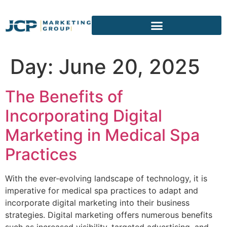
content
Day:
June 20, 2025
The Benefits of
Incorporating Digital
Marketing in Medical Spa
Practices
With the ever-evolving landscape of technology, it is
imperative for medical spa practices to adapt and
incorporate digital marketing into their business
strategies. Digital marketing offers numerous benefits