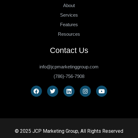
About
Services
Features
Resources
Contact Us
info@jcpmarketinggroup.com
(786)-756-7908
© 2025 JCP Marketing Group, All Rights Reserved