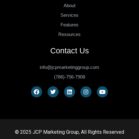
About
Services
Features
Resources
Contact Us
info@jcpmarketinggroup.com
(786)-756-7908
© 2025 JCP Marketing Group, All Rights Reserved