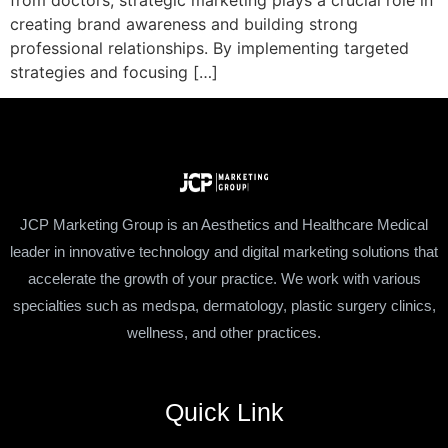
from doctors, strategic marketing plays a crucial role in
creating brand awareness and building strong
professional relationships. By implementing targeted
strategies and focusing […]
JCP Marketing Group is an Aesthetics and Healthcare Medical
leader in innovative technology and digital marketing solutions that
accelerate the growth of your practice. We work with various
specialties such as medspa, dermatology, plastic surgery clinics,
wellness, and other practices.
Quick Link