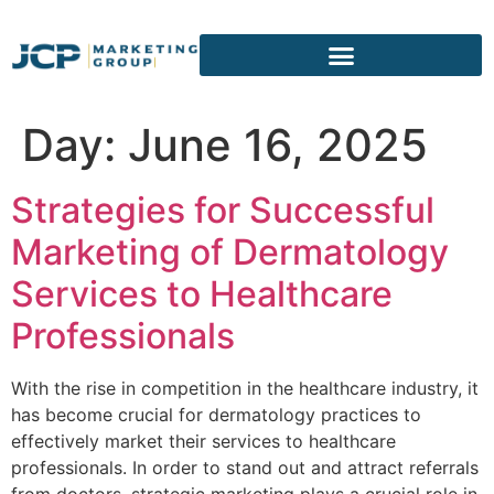
content
Day:
June 16, 2025
Strategies for Successful
Marketing of Dermatology
Services to Healthcare
Professionals
With the rise in competition in the healthcare industry, it
has become crucial for dermatology practices to
effectively market their services to healthcare
professionals. In order to stand out and attract referrals