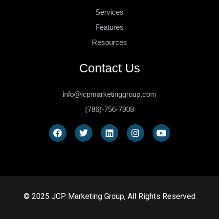
Services
Features
Resources
Contact Us
info@jcpmarketinggroup.com
(786)-756-7908
© 2025 JCP Marketing Group, All Rights Reserved