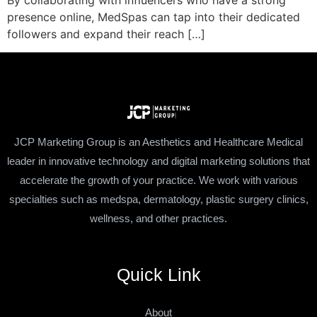
By collaborating with influencers who have a strong
presence online, MedSpas can tap into their dedicated
followers and expand their reach […]
JCP Marketing Group is an Aesthetics and Healthcare Medical
leader in innovative technology and digital marketing solutions that
accelerate the growth of your practice. We work with various
specialties such as medspa, dermatology, plastic surgery clinics,
wellness, and other practices.
Quick Link
About